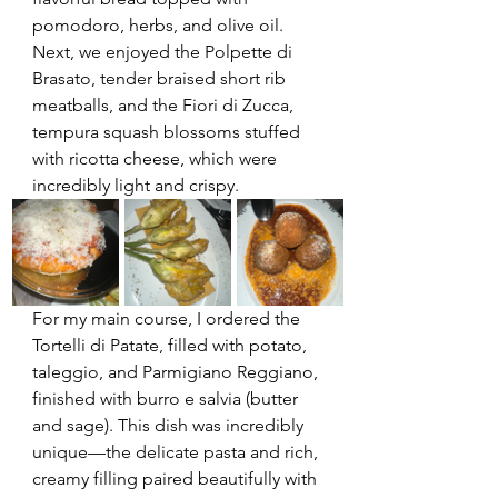
pomodoro, herbs, and olive oil. 
Next, we enjoyed the Polpette di 
Brasato, tender braised short rib 
meatballs, and the Fiori di Zucca, 
tempura squash blossoms stuffed 
with ricotta cheese, which were 
incredibly light and crispy.
For my main course, I ordered the 
Tortelli di Patate, filled with potato, 
taleggio, and Parmigiano Reggiano, 
finished with burro e salvia (butter 
and sage). This dish was incredibly 
unique—the delicate pasta and rich, 
creamy filling paired beautifully with 