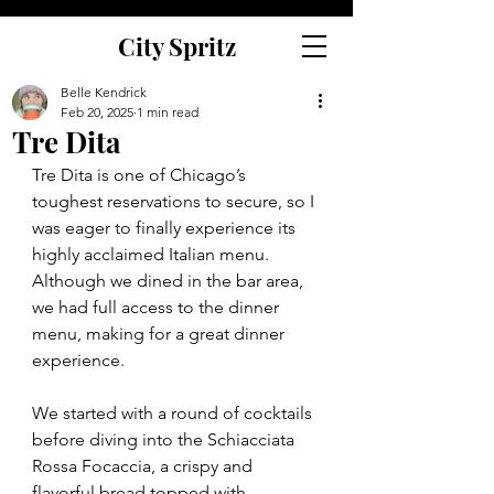
City Spritz
Belle Kendrick
Feb 20, 2025
1 min read
Tre Dita
Tre Dita is one of Chicago’s 
toughest reservations to secure, so I 
was eager to finally experience its 
highly acclaimed Italian menu. 
Although we dined in the bar area, 
we had full access to the dinner 
menu, making for a great dinner 
experience.
We started with a round of cocktails 
before diving into the Schiacciata 
Rossa Focaccia, a crispy and 
flavorful bread topped with 