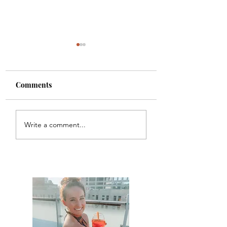
Comments
Carbon
Chicago Waffles
Write a comment...