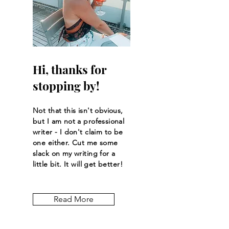
Hi, thanks for
stopping by!
Not that this isn't obvious,
but I am not a professional
writer - I don't claim to be
one either. Cut me some
slack on my writing for a
little bit. It will get better!
Read More