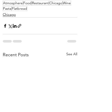
Atmosphere
Food
Restaurant
Chicago
Wine
Pasta
Flatbread
Chicago
See All
Recent Posts