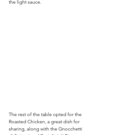
the light sauce.
The rest of the table opted for the 
Roasted Chicken, a great dish for 
sharing, along with the Gnocchetti 