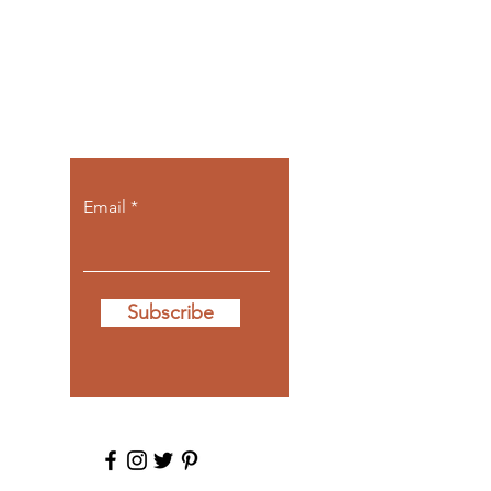
Let the posts
come to you.
Email
Subscribe