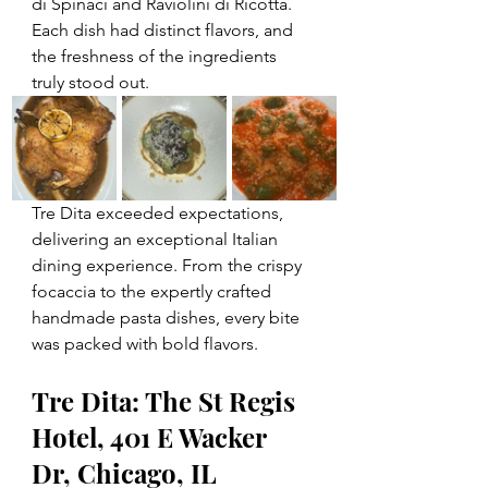
di Spinaci and Raviolini di Ricotta. 
Each dish had distinct flavors, and 
the freshness of the ingredients 
truly stood out.
Tre Dita exceeded expectations, 
delivering an exceptional Italian 
dining experience. From the crispy 
focaccia to the expertly crafted 
handmade pasta dishes, every bite 
was packed with bold flavors. 
Tre Dita: The St Regis 
Hotel, 401 E Wacker 
Dr, Chicago, IL