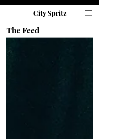
City Spritz
The Feed