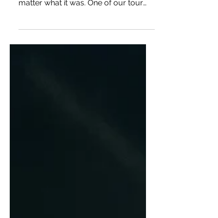
Pizzeria alle Carrette
Bailey and I lived for taking
recommendations from locals no
matter what it was. One of our tour
guides told us that Pizzeria alle...