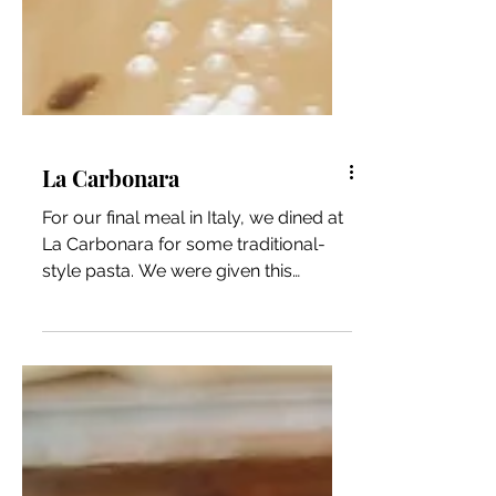
La Carbonara
For our final meal in Italy, we dined at
La Carbonara for some traditional-
style pasta. We were given this
recommendation and told that...