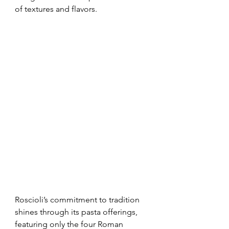
of textures and flavors.
Roscioli’s commitment to tradition 
shines through its pasta offerings, 
featuring only the four Roman 