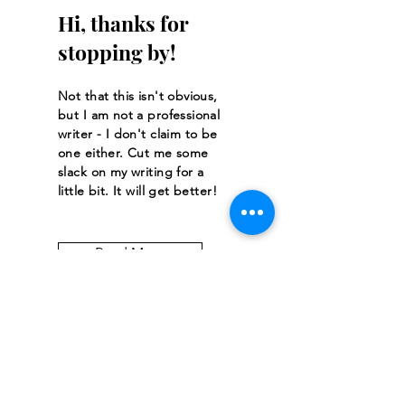
Hi, thanks for
stopping by!
Not that this isn't obvious,
but I am not a professional
writer - I don't claim to be
one either. Cut me some
slack on my writing for a
little bit. It will get better!
Read More
Let the posts
come to you.