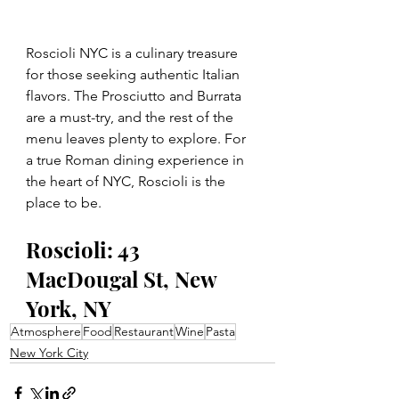
Roscioli NYC is a culinary treasure 
for those seeking authentic Italian 
flavors. The Prosciutto and Burrata 
are a must-try, and the rest of the 
menu leaves plenty to explore. For 
a true Roman dining experience in 
the heart of NYC, Roscioli is the 
place to be.
Roscioli: 43 
MacDougal St, New 
York, NY
Atmosphere
Food
Restaurant
Wine
Pasta
New York City