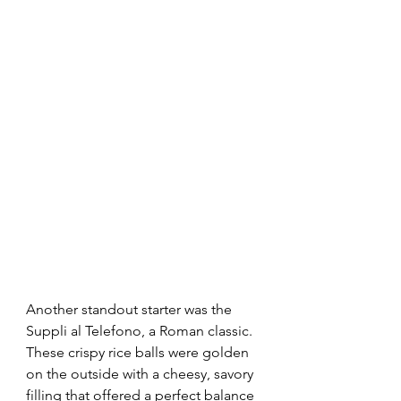
Another standout starter was the 
Suppli al Telefono, a Roman classic. 
These crispy rice balls were golden 
on the outside with a cheesy, savory 
filling that offered a perfect balance 