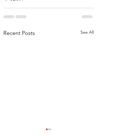
See All
Recent Posts