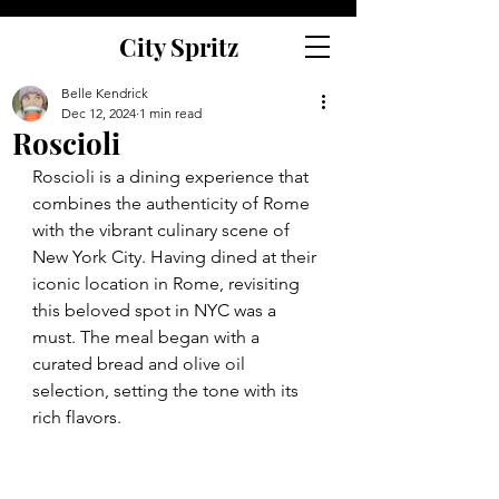
City Spritz
Belle Kendrick
Dec 12, 2024
1 min read
Roscioli
Roscioli is a dining experience that 
combines the authenticity of Rome 
with the vibrant culinary scene of 
New York City. Having dined at their 
iconic location in Rome, revisiting 
this beloved spot in NYC was a 
must. The meal began with a 
curated bread and olive oil 
selection, setting the tone with its 
rich flavors. 