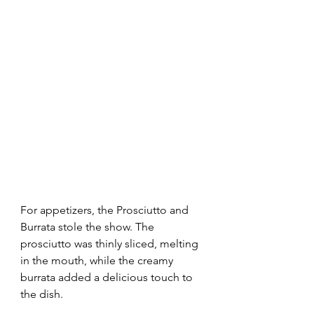
For appetizers, the Prosciutto and 
Burrata stole the show. The 
prosciutto was thinly sliced, melting 
in the mouth, while the creamy 
burrata added a delicious touch to 
the dish.