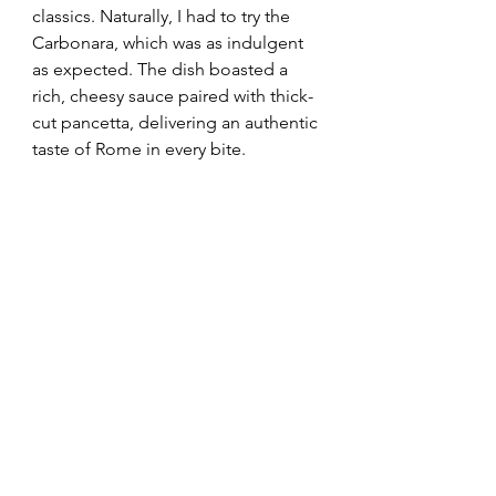
classics. Naturally, I had to try the 
Carbonara, which was as indulgent 
as expected. The dish boasted a 
rich, cheesy sauce paired with thick-
cut pancetta, delivering an authentic 
taste of Rome in every bite.