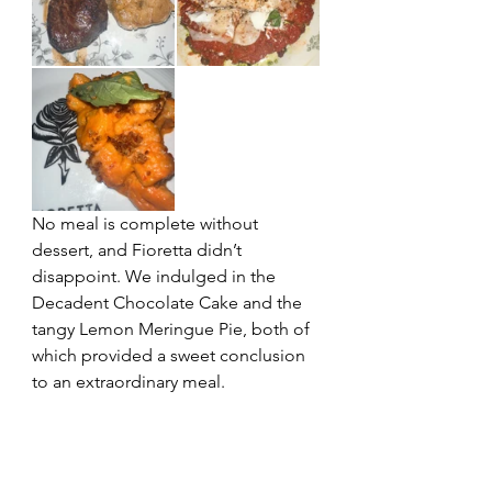
No meal is complete without 
dessert, and Fioretta didn’t 
disappoint. We indulged in the 
Decadent Chocolate Cake and the 
tangy Lemon Meringue Pie, both of 
which provided a sweet conclusion 
to an extraordinary meal.