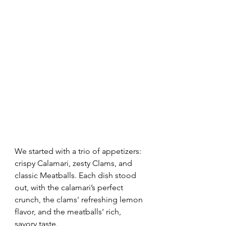
We started with a trio of appetizers: 
crispy Calamari, zesty Clams, and 
classic Meatballs. Each dish stood 
out, with the calamari’s perfect 
crunch, the clams' refreshing lemon 
flavor, and the meatballs' rich, 
savory taste.