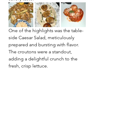
One of the highlights was the table-
side Caesar Salad, meticulously 
prepared and bursting with flavor. 
The croutons were a standout, 
adding a delightful crunch to the 
fresh, crisp lettuce.