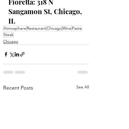
Fioretta: 318 N 
Sangamon St, Chicago, 
IL
Atmosphere
Restaurant
Chicago
Wine
Pasta
Steak
Chicago
See All
Recent Posts