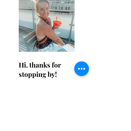
Hi, thanks for
stopping by!
Not that this isn't obvious,
but I am not a professional
writer - I don't claim to be
one either. Cut me some
slack on my writing for a
little bit. It will get better!