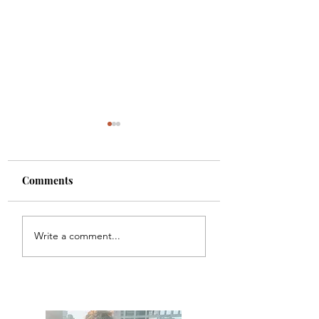
Comments
Carbon
Sākrid
Write a comment...