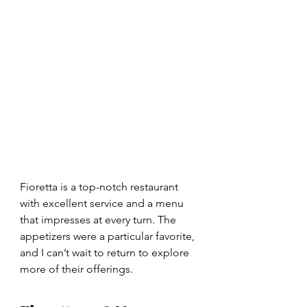
Fioretta is a top-notch restaurant 
with excellent service and a menu 
that impresses at every turn. The 
appetizers were a particular favorite, 
and I can’t wait to return to explore 
more of their offerings.