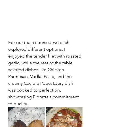
For our main courses, we each 
explored different options. I 
enjoyed the tender filet with roasted 
garlic, while the rest of the table 
savored dishes like Chicken 
Parmesan, Vodka Pasta, and the 
creamy Cacio e Pepe. Every dish 
was cooked to perfection, 
showcasing Fioretta's commitment 
to quality.