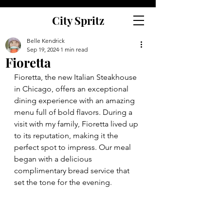
City Spritz
Belle Kendrick
Sep 19, 2024
1 min read
Fioretta
Fioretta, the new Italian Steakhouse 
in Chicago, offers an exceptional 
dining experience with an amazing 
menu full of bold flavors. During a 
visit with my family, Fioretta lived up 
to its reputation, making it the 
perfect spot to impress. Our meal 
began with a delicious 
complimentary bread service that 
set the tone for the evening. 