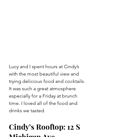
Lucy and I spent hours at Cindy’s 
with the most beautiful view and 
trying delicious food and cocktails. 
It was such a great atmosphere 
especially for a Friday at brunch 
time. I loved all of the food and 
drinks we tasted. 
Cindy’s Rooftop: 12 S 
Michigan Ave, 