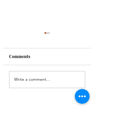
Comments
Carbon
Chicago Waffles
Write a comment...