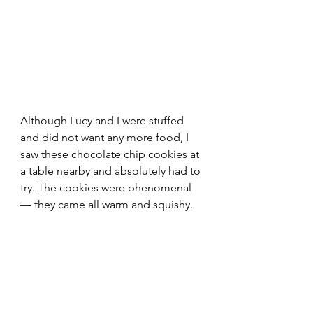
Although Lucy and I were stuffed 
and did not want any more food, I 
saw these chocolate chip cookies at 
a table nearby and absolutely had to 
try. The cookies were phenomenal 
— they came all warm and squishy.  