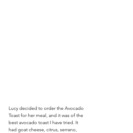
Lucy decided to order the Avocado 
Toast for her meal, and it was of the 
best avocado toast I have tried. It 
had goat cheese, citrus, serrano, 