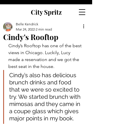
City Spritz
Belle Kendrick
Mar 24, 2022
2 min read
Cindy's Rooftop
Cindy’s Rooftop has one of the best 
views in Chicago. Luckily, Lucy 
made a reservation and we got the 
best seat in the house.  
Cindy’s also has delicious 
brunch drinks and food 
that we were so excited to 
try. We started brunch with 
mimosas and they came in 
a coupe glass which gives 
major points in my book.  