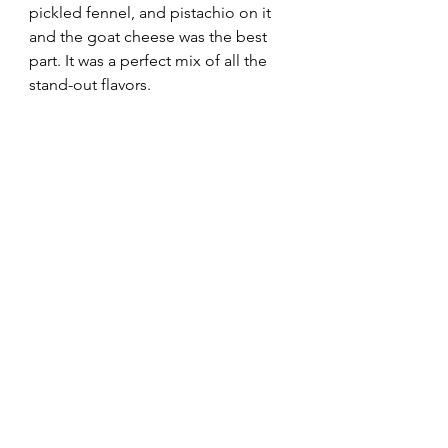
pickled fennel, and pistachio on it 
and the goat cheese was the best 
part. It was a perfect mix of all the 
stand-out flavors.  