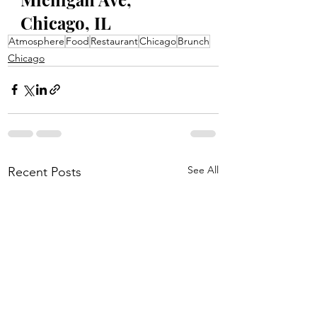
Chicago, IL
Atmosphere
Food
Restaurant
Chicago
Brunch
Chicago
See All
Recent Posts