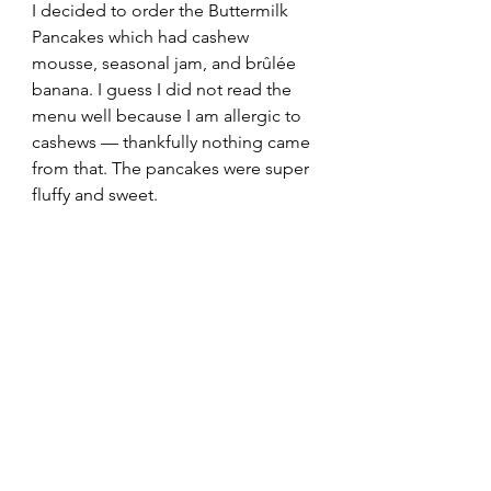
I decided to order the Buttermilk 
Pancakes which had cashew 
mousse, seasonal jam, and brûlée 
banana. I guess I did not read the 
menu well because I am allergic to 
cashews — thankfully nothing came 
from that. The pancakes were super 
fluffy and sweet.  