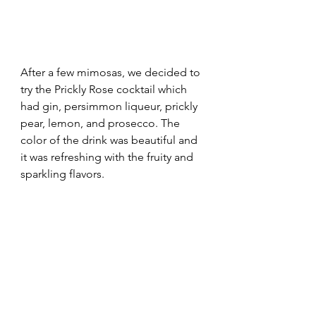
After a few mimosas, we decided to 
try the Prickly Rose cocktail which 
had gin, persimmon liqueur, prickly 
pear, lemon, and prosecco. The 
color of the drink was beautiful and 
it was refreshing with the fruity and 
sparkling flavors.  