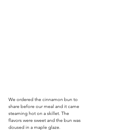
We ordered the cinnamon bun to 
share before our meal and it came 
steaming hot on a skillet. The 
flavors were sweet and the bun was 
doused in a maple glaze.  