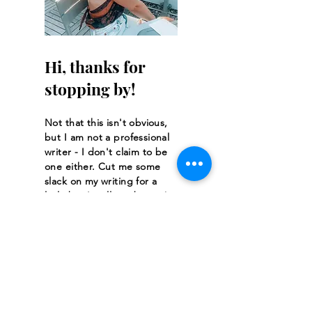
Hi, thanks for
stopping by!
Not that this isn't obvious,
but I am not a professional
writer - I don't claim to be
one either. Cut me some
slack on my writing for a
little bit. It will get better!
Read More