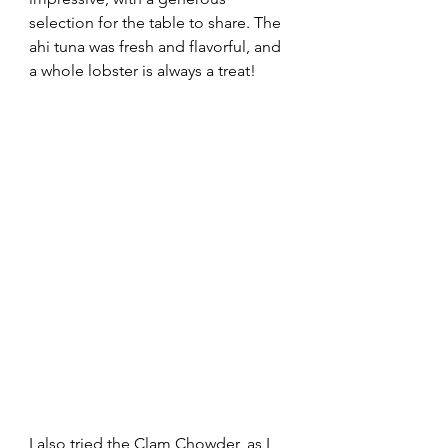
selection for the table to share. The 
ahi tuna was fresh and flavorful, and 
a whole lobster is always a treat!
I also tried the Clam Chowder, as I 