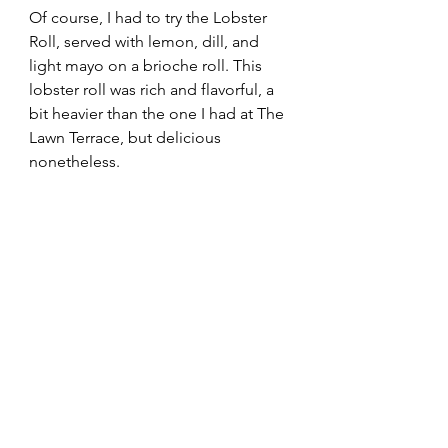
Of course, I had to try the Lobster 
Roll, served with lemon, dill, and 
light mayo on a brioche roll. This 
lobster roll was rich and flavorful, a 
bit heavier than the one I had at The 
Lawn Terrace, but delicious 
nonetheless.