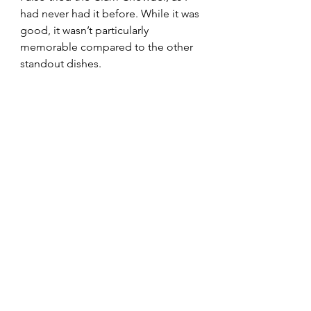
had never had it before. While it was 
good, it wasn’t particularly 
memorable compared to the other 
standout dishes.