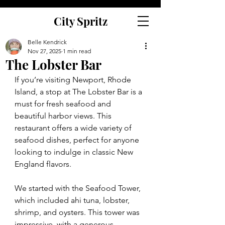
City Spritz
Belle Kendrick
Nov 27, 2025
1 min read
The Lobster Bar
If you’re visiting Newport, Rhode 
Island, a stop at The Lobster Bar is a 
must for fresh seafood and 
beautiful harbor views. This 
restaurant offers a wide variety of 
seafood dishes, perfect for anyone 
looking to indulge in classic New 
England flavors.
We started with the Seafood Tower, 
which included ahi tuna, lobster, 
shrimp, and oysters. This tower was 
impressive, with a generous 