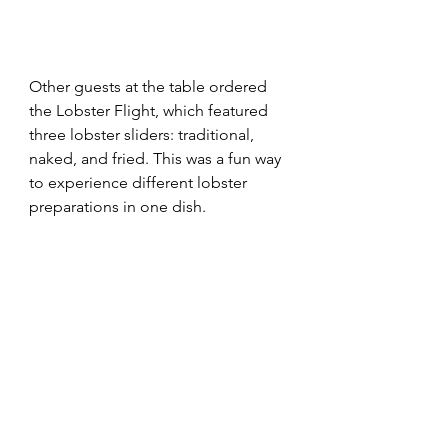
Other guests at the table ordered 
the Lobster Flight, which featured 
three lobster sliders: traditional, 
naked, and fried. This was a fun way 
to experience different lobster 
preparations in one dish.