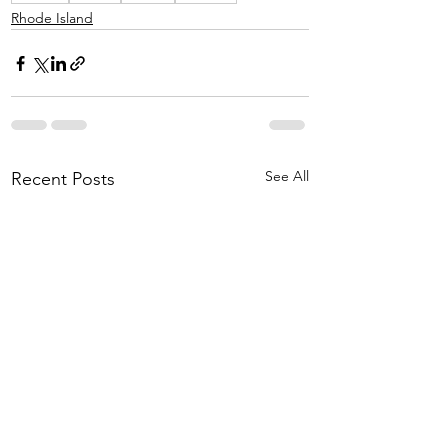
Rhode Island
See All
Recent Posts