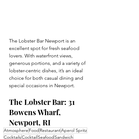
The Lobster Bar Newport is an 
excellent spot for fresh seafood 
lovers. With waterfront views, 
generous portions, and a variety of 
lobster-centric dishes, it’s an ideal 
choice for both casual dining and 
special occasions in Newport.
The Lobster Bar: 31 
Bowens Wharf, 
Newport, RI
Atmosphere
Food
Restaurant
Aperol Spritz
Cocktails
Cocktail
Seafood
Sandwich