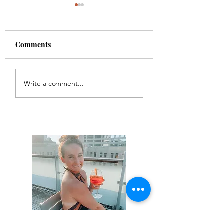
Comments
Colette
Etta
Write a comment...