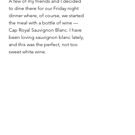
A few of my friends and I decided 
to dine there for our Friday night 
dinner where, of course, we started 
the meal with a bottle of wine — 
Cap Royal Sauvignon Blanc. I have 
been loving sauvignon blanc lately, 
and this was the perfect, not too 
sweet white wine.  