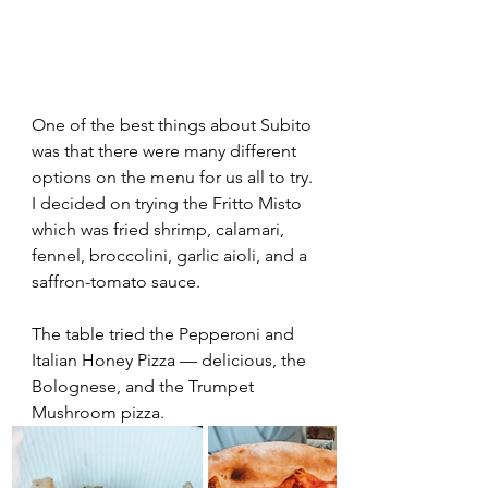
One of the best things about Subito 
was that there were many different 
options on the menu for us all to try. 
I decided on trying the Fritto Misto 
which was fried shrimp, calamari, 
fennel, broccolini, garlic aioli, and a 
saffron-tomato sauce.  
The table tried the Pepperoni and 
Italian Honey Pizza — delicious, the 
Bolognese, and the Trumpet 
Mushroom pizza.  