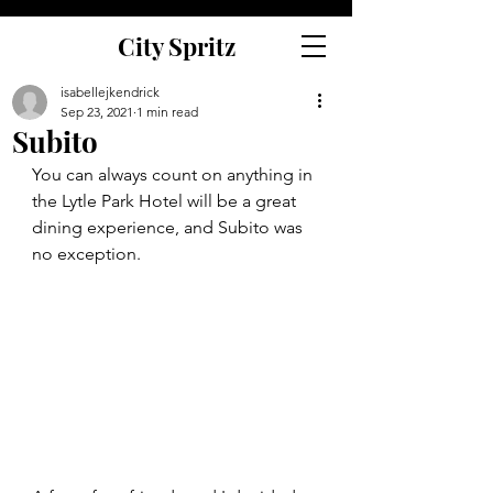
City Spritz
isabellejkendrick
Sep 23, 2021
1 min read
Subito
You can always count on anything in 
the Lytle Park Hotel will be a great 
dining experience, and Subito was 
no exception.  