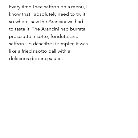
Every time I see saffron on a menu, I 
know that I absolutely need to try it, 
so when I saw the Arancini we had 
to taste it. The Arancini had burrata, 
prosciutto, risotto, fonduta, and 
saffron. To describe it simpler, it was 
like a fried risotto ball with a 
delicious dipping sauce.  