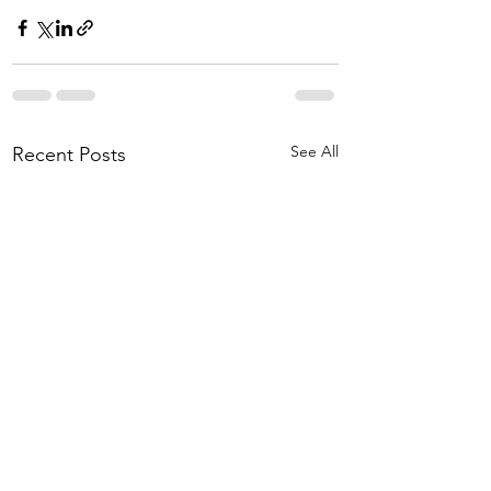
See All
Recent Posts