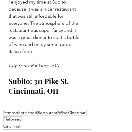
I enjoyed my time at Subito 
because it was a nicer restaurant 
that was still affordable for 
everyone. The atmosphere of the 
restaurant was super fancy and it 
was a great dinner to split a bottle 
of wine and enjoy some good, 
Italian food.  
City Spritz Ranking: 5/10 
Subito: 311 Pike St, 
Cincinnati, OH 
Atmosphere
Food
Restaurant
Wine
Cincinnati
Flatbread
Cincinnati