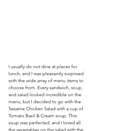
I usually do not dine at places for 
lunch, and I was pleasantly surprised 
with the wide array of menu items to 
choose from. Every sandwich, soup, 
and salad looked incredible on the 
menu, but I decided to go with the 
Sesame Chicken Salad with a cup of 
Tomato Basil & Cream soup. This 
soup was perfected, and I loved all 
the vegetables on the salad with the 