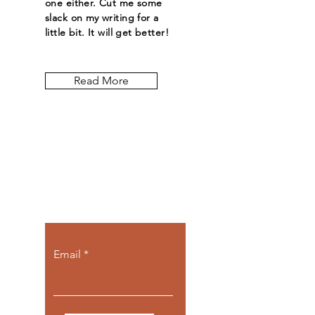
one either. Cut me some
slack on my writing for a
little bit. It will get better!
Read More
Let the posts
come to you.
Email