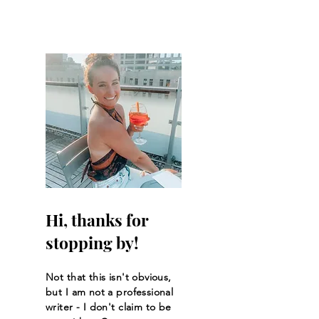
Hi, thanks for
stopping by!
Not that this isn't obvious,
but I am not a professional
writer - I don't claim to be