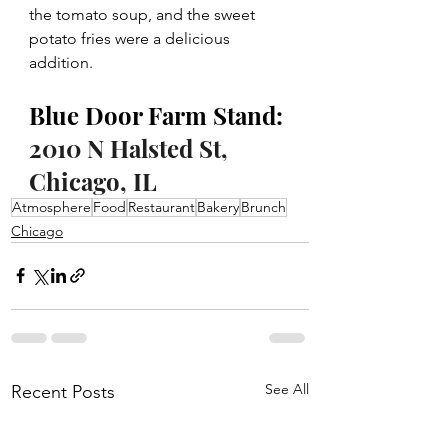
the tomato soup, and the sweet 
potato fries were a delicious 
addition. 
Blue Door Farm Stand: 
2010 N Halsted St, 
Chicago, IL
Atmosphere
Food
Restaurant
Bakery
Brunch
Chicago
See All
Recent Posts