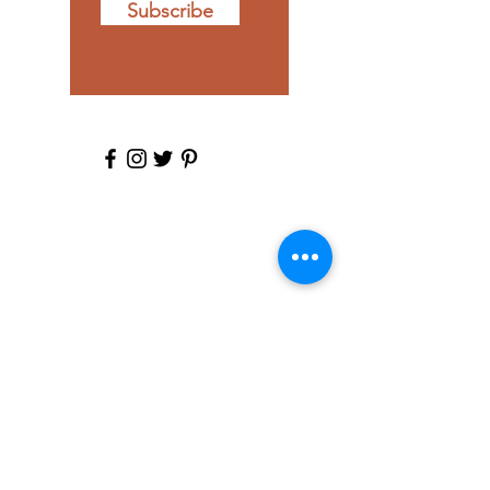
Subscribe