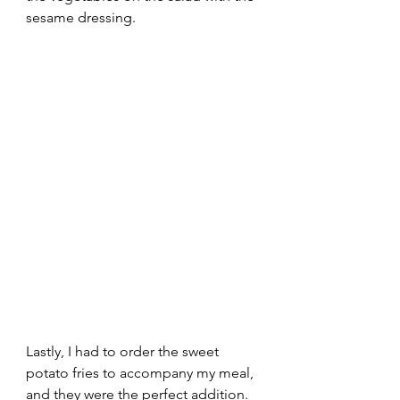
sesame dressing.  
Lastly, I had to order the sweet 
potato fries to accompany my meal, 
and they were the perfect addition. 