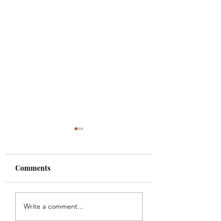
Comments
Carbon
Chicago Waffles
Write a comment...