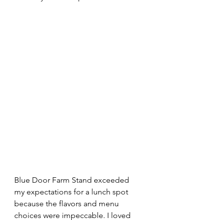
Blue Door Farm Stand exceeded 
my expectations for a lunch spot 
because the flavors and menu 
choices were impeccable. I loved 