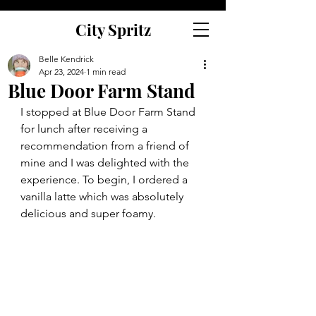
City Spritz
Belle Kendrick
Apr 23, 2024
1 min read
Blue Door Farm Stand
I stopped at Blue Door Farm Stand 
for lunch after receiving a 
recommendation from a friend of 
mine and I was delighted with the 
experience. To begin, I ordered a 
vanilla latte which was absolutely 
delicious and super foamy. 