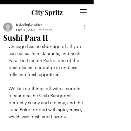
City Spritz
isabellejkendrick
Oct 30, 2025
1 min read
Sushi Para II
Chicago has no shortage of all-you-
can-eat sushi restaurants, and Sushi 
Para II in Lincoln Park is one of the 
best places to indulge in endless 
rolls and fresh appetizers.
We kicked things off with a couple 
of starters: the Crab Rangoons, 
perfectly crispy and creamy, and the 
Tuna Poke topped with spicy mayo, 
which was fresh and flavorful.