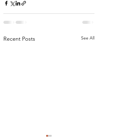
See All
Recent Posts