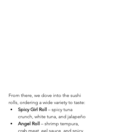
From there, we dove into the sushi 
rolls, ordering a wide variety to taste:
Spicy Girl Roll
 – spicy tuna 
crunch, white tuna, and jalapeño
Angel Roll
 – shrimp tempura, 
crab meat, eel sauce, and spicy 