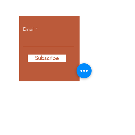
come to you.
Email
Subscribe