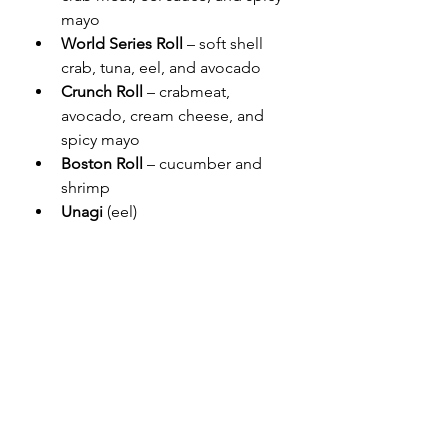
mayo
World Series Roll 
– soft shell 
crab, tuna, eel, and avocado
Crunch Roll 
– crabmeat, 
avocado, cream cheese, and 
spicy mayo
Boston
Roll
 – cucumber and 
shrimp
Unagi
 (eel)