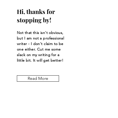
Hi, thanks for
stopping by!
Not that this isn't obvious,
but I am not a professional
writer - I don't claim to be
one either. Cut me some
slack on my writing for a
little bit. It will get better!
Read More
Let the posts