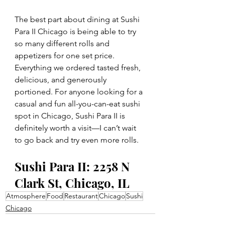
The best part about dining at Sushi 
Para II Chicago is being able to try 
so many different rolls and 
appetizers for one set price. 
Everything we ordered tasted fresh, 
delicious, and generously 
portioned. For anyone looking for a 
casual and fun all-you-can-eat sushi 
spot in Chicago, Sushi Para II is 
definitely worth a visit—I can’t wait 
to go back and try even more rolls.
Sushi Para II: 2258 N 
Clark St, Chicago, IL
Atmosphere
Food
Restaurant
Chicago
Sushi
Chicago