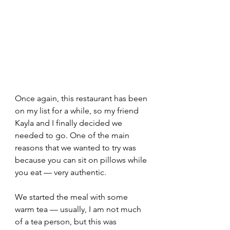
Once again, this restaurant has been 
on my list for a while, so my friend 
Kayla and I finally decided we 
needed to go. One of the main 
reasons that we wanted to try was 
because you can sit on pillows while 
you eat — very authentic.  
We started the meal with some 
warm tea — usually, I am not much 
of a tea person, but this was 