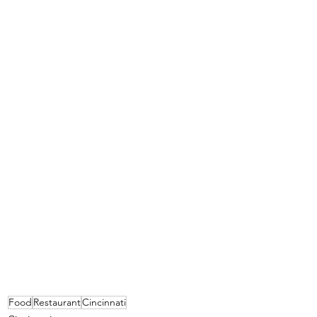
Food
Restaurant
Cincinnati