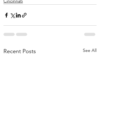
Cincinnati
See All
Recent Posts