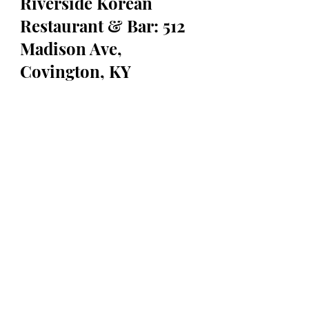
Riverside Korean 
Restaurant & Bar: 512 
Madison Ave, 
Covington, KY