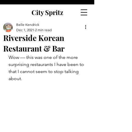
City Spritz
Belle Kendrick
Dec 1, 2021
2 min read
Riverside Korean
Restaurant & Bar
Wow — this was one of the more 
surprising restaurants I have been to 
that I cannot seem to stop talking 
about. 