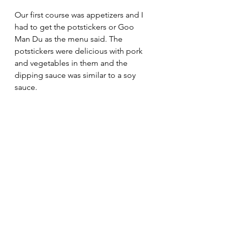
Our first course was appetizers and I 
had to get the potstickers or Goo 
Man Du as the menu said. The 
potstickers were delicious with pork 
and vegetables in them and the 
dipping sauce was similar to a soy 
sauce.  