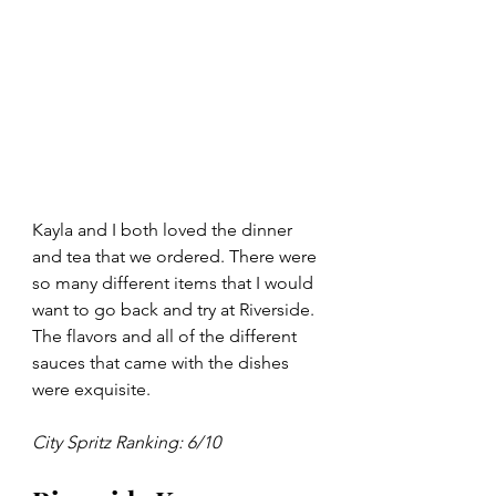
Kayla and I both loved the dinner 
and tea that we ordered. There were 
so many different items that I would 
want to go back and try at Riverside. 
The flavors and all of the different 
sauces that came with the dishes 
were exquisite. 
City Spritz Ranking: 6/10 