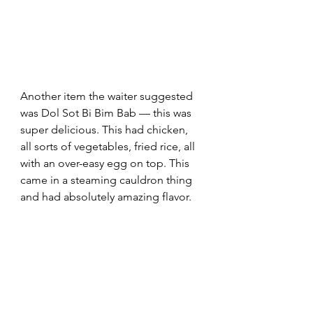
Another item the waiter suggested 
was Dol Sot Bi Bim Bab — this was 
super delicious. This had chicken, 
all sorts of vegetables, fried rice, all 
with an over-easy egg on top. This 
came in a steaming cauldron thing 
and had absolutely amazing flavor.  