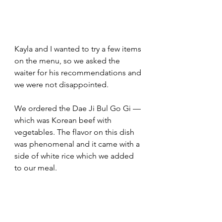
Kayla and I wanted to try a few items 
on the menu, so we asked the 
waiter for his recommendations and 
we were not disappointed.  
We ordered the Dae Ji Bul Go Gi — 
which was Korean beef with 
vegetables. The flavor on this dish 
was phenomenal and it came with a 
side of white rice which we added 
to our meal.  