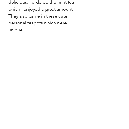
delicious. I ordered the mint tea 
which I enjoyed a great amount. 
They also came in these cute, 
personal teapots which were 
unique.  