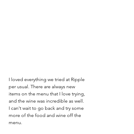
I loved everything we tried at Ripple 
per usual. There are always new 
items on the menu that I love trying, 
and the wine was incredible as well. 
I can't wait to go back and try some 
more of the food and wine off the 
menu. 