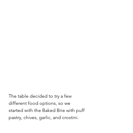
The table decided to try a few 
different food options, so we 
started with the Baked Brie with puff 
pastry, chives, garlic, and crostini. 