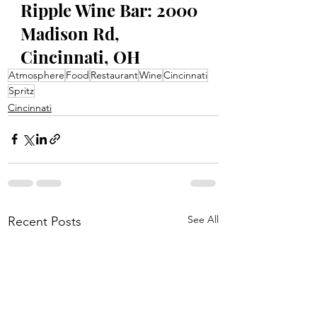
Ripple Wine Bar: 2000 
Madison Rd, 
Cincinnati, OH
Atmosphere
Food
Restaurant
Wine
Cincinnati
Spritz
Cincinnati
See All
Recent Posts