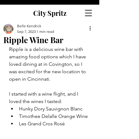
City Spritz
Belle Kendrick
Sep 7, 2023
1 min read
Ripple Wine Bar
Ripple is a delicious wine bar with 
amazing food options which I have 
loved dining at in Covington, so I 
was excited for the new location to 
open in Cincinnati. 
I started with a wine flight, and I 
loved the wines I tasted:
Hunky Dory Sauvignon Blanc
Timothee Delalle Orange Wine 
Les Grand Cros Rosè