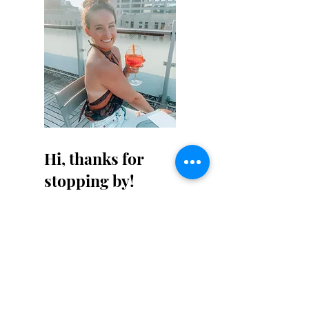
Hi, thanks for
stopping by!
Not that this isn't obvious,
but I am not a professional
writer - I don't claim to be
one either. Cut me some
slack on my writing for a
little bit. It will get better!