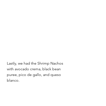
Lastly, we had the Shrimp Nachos 
with avocado crema, black bean 
puree, pico de gallo, and queso 
blanco. 