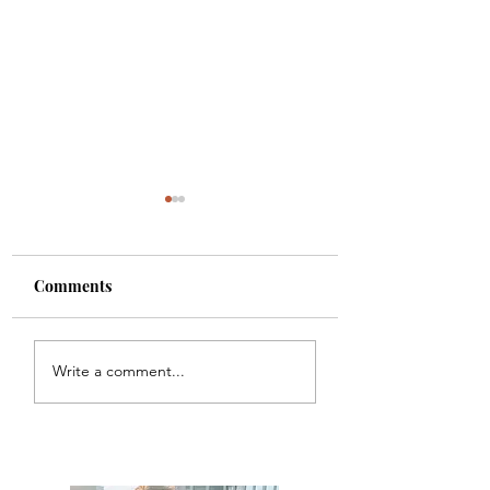
Comments
Colette
Etta
Write a comment...