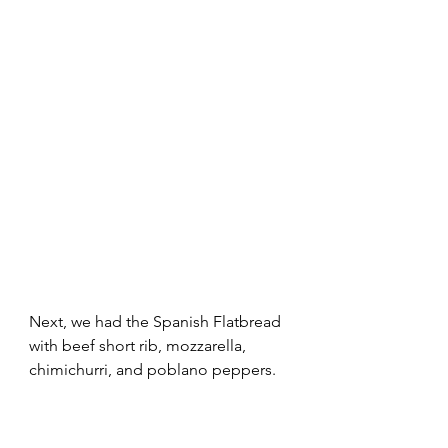
Next, we had the Spanish Flatbread 
with beef short rib, mozzarella, 
chimichurri, and poblano peppers. 