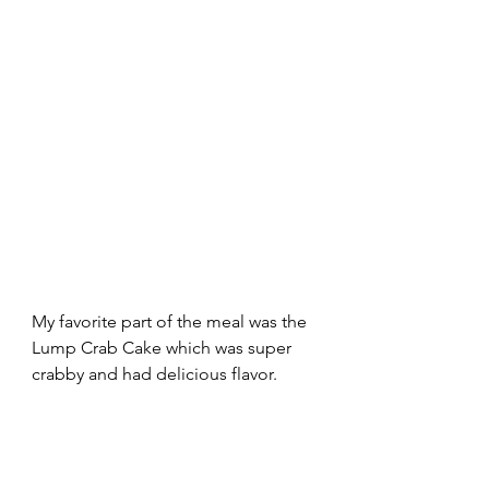
My favorite part of the meal was the 
Lump Crab Cake which was super 
crabby and had delicious flavor. 