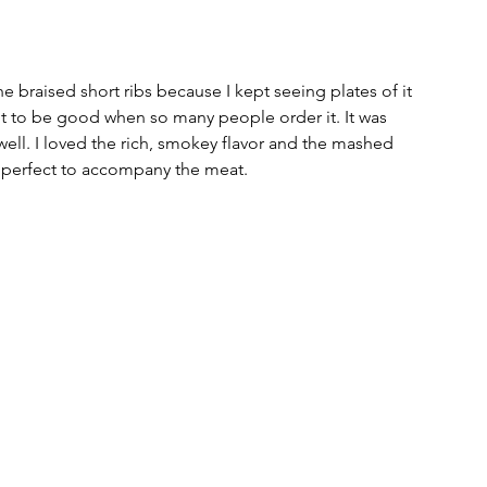
e braised short ribs because I kept seeing plates of it 
 got to be good when so many people order it. It was 
ell. I loved the rich, smokey flavor and the mashed 
 perfect to accompany the meat. 