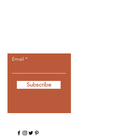
Let the posts
come to you.
Email
Subscribe