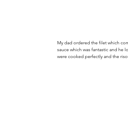
My dad ordered the filet which co
sauce which was fantastic and he l
were cooked perfectly and the ris