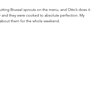
utting Brussel sprouts on the menu, and Otto’s does it 
r and they were cooked to absolute perfection. My 
g about them for the whole weekend. 