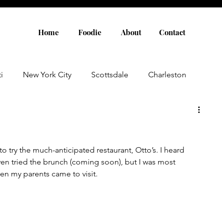
Home
Foodie
About
Contact
i
New York City
Scottsdale
Charleston
Austin
Louisville
Rome
Florence
to try the much-anticipated restaurant, Otto’s. I heard 
aris
Amsterdam
Cannes
Saint Tropez
ven tried the brunch (coming soon), but I was most 
en my parents came to visit. 
Rosemary Beach
Rhode Island
Nashville