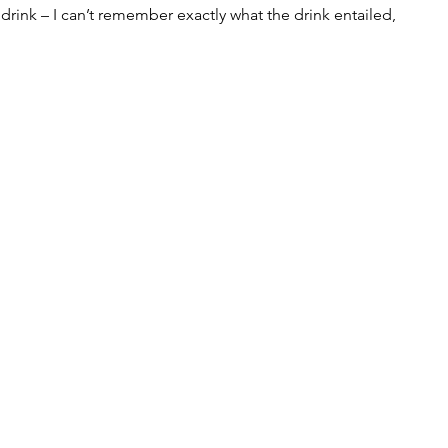
 drink – I can’t remember exactly what the drink entailed, 