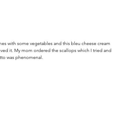
mes with some vegetables and this bleu cheese cream 
oved it. My mom ordered the scallops which I tried and 
otto was phenomenal. 