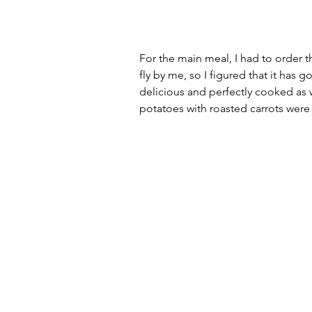
For the main meal, I had to order th
fly by me, so I figured that it has
delicious and perfectly cooked as w
potatoes with roasted carrots were