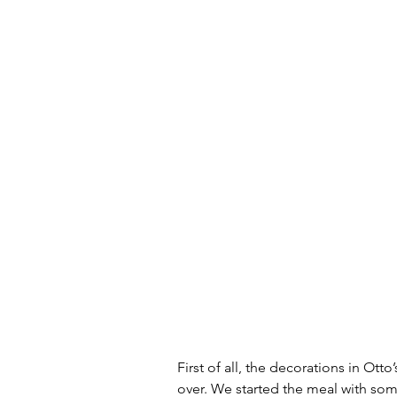
First of all, the decorations in Otto’
over. We started the meal with so