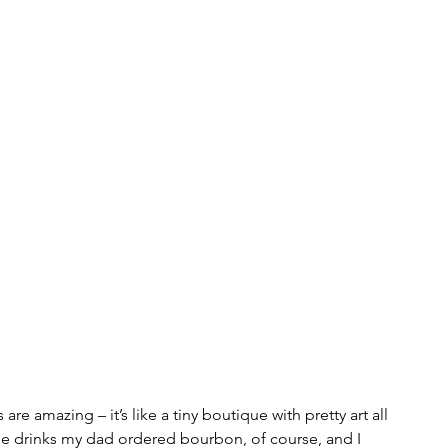
s are amazing – it’s like a tiny boutique with pretty art all 
me drinks my dad ordered bourbon, of course, and I 