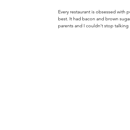
Every restaurant is obsessed with p
best. It had bacon and brown suga
parents and I couldn't stop talkin