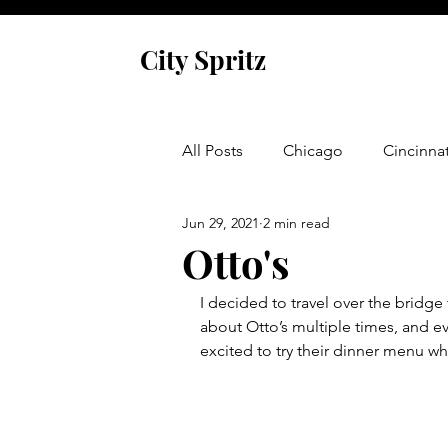
City Spritz
All Posts
Chicago
Cincinnat
Jun 29, 2021
2 min read
Asheville
Glen Arbor
Otto's
I decided to travel over the bridge 
Venice
Indianapolis
P
about Otto’s multiple times, and e
excited to try their dinner menu wh
Monaco
Dublin
Cork