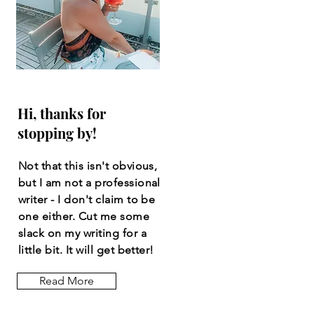
Hi, thanks for
stopping by!
Not that this isn't obvious,
but I am not a professional
writer - I don't claim to be
one either. Cut me some
slack on my writing for a
little bit. It will get better!
Read More