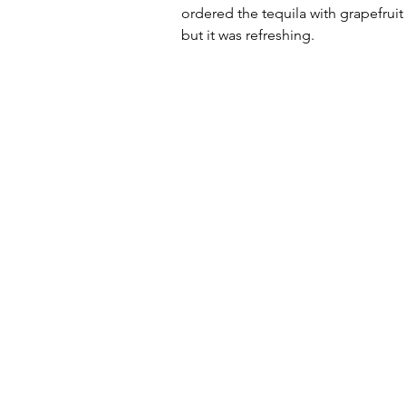
ordered the tequila with grapefruit
but it was refreshing. 