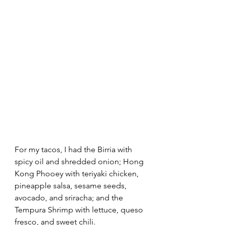
For my tacos, I had the Birria with 
spicy oil and shredded onion; Hong 
Kong Phooey with teriyaki chicken, 
pineapple salsa, sesame seeds, 
avocado, and sriracha; and the 
Tempura Shrimp with lettuce, queso 
fresco, and sweet chili.  