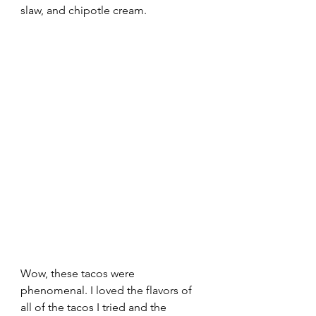
slaw, and chipotle cream.  
Wow, these tacos were 
phenomenal. I loved the flavors of 
all of the tacos I tried and the 