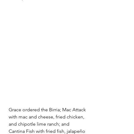
Grace ordered the Birria; Mac Attack 
with mac and cheese, fried chicken, 
and chipotle lime ranch; and 
Cantina Fish with fried fish, jalapeño 