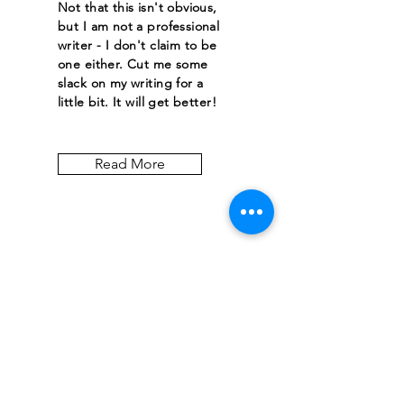
Not that this isn't obvious,
but I am not a professional
writer - I don't claim to be
one either. Cut me some
slack on my writing for a
little bit. It will get better!
Read More
Let the posts
come to you.
Email