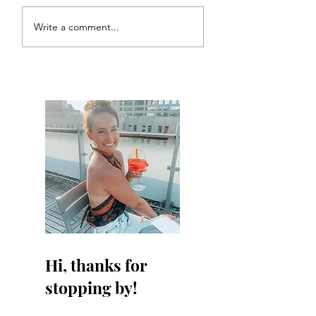
Write a comment...
Hi, thanks for
stopping by!