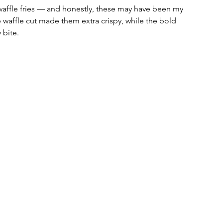
affle fries — and honestly, these may have been my 
e waffle cut made them extra crispy, while the bold 
 bite. 