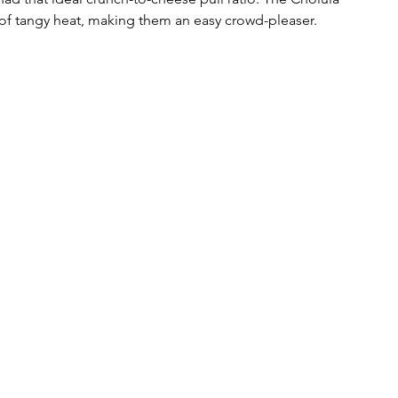
of tangy heat, making them an easy crowd-pleaser.