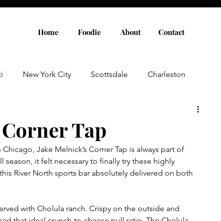
Home
Foodie
About
Contact
i
New York City
Scottsdale
Charleston
Austin
Louisville
Rome
Florence
s Corner Tap
 Chicago, Jake Melnick’s Corner Tap is always part of 
aris
Amsterdam
Cannes
Saint Tropez
season, it felt necessary to finally try these highly 
his River North sports bar absolutely delivered on both 
Rosemary Beach
Rhode Island
Nashville
erved with Cholula ranch. Crispy on the outside and 
 had that ideal crunch-to-cheese pull ratio. The Cholula 