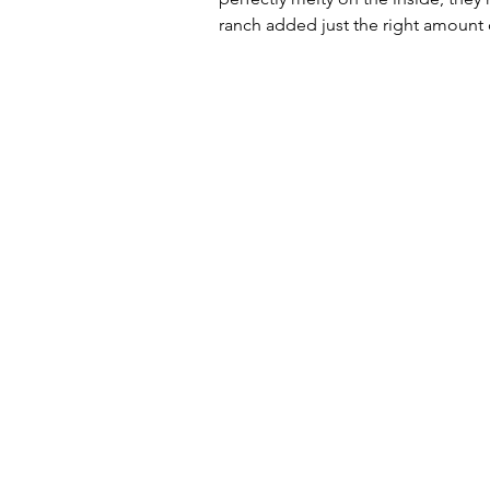
ranch added just the right amount 