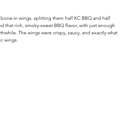
 bone-in wings, splitting them half KC BBQ and half 
 that rich, smoky-sweet BBQ flavor, with just enough 
thwhile. The wings were crispy, saucy, and exactly what 
ic wings.