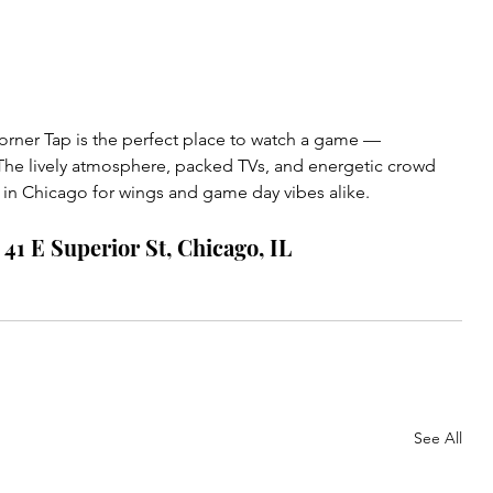
rner Tap is the perfect place to watch a game — 
 The lively atmosphere, packed TVs, and energetic crowd 
s in Chicago for wings and game day vibes alike.
41 E Superior St, Chicago, IL
See All