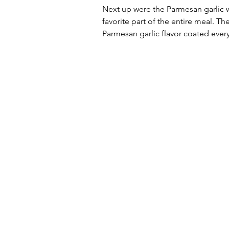
Next up were the Parmesan garlic w
favorite part of the entire meal. Th
Parmesan garlic flavor coated every