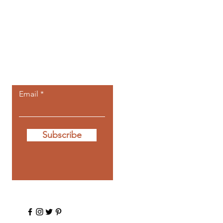
Let the posts
come to you.
Email
Subscribe