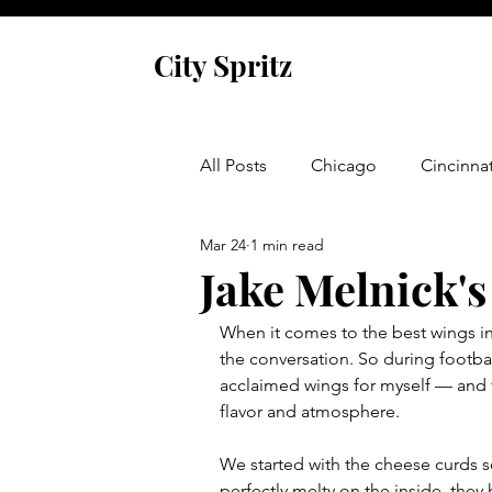
City Spritz
All Posts
Chicago
Cincinnat
Mar 24
1 min read
Asheville
Glen Arbor
Jake Melnick'
When it comes to the best wings in
Venice
Indianapolis
P
the conversation. So during football 
acclaimed wings for myself — and t
flavor and atmosphere.
Monaco
Dublin
Cork
We started with the cheese curds s
perfectly melty on the inside, they