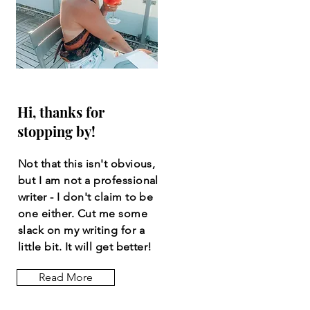
Hi, thanks for
stopping by!
Not that this isn't obvious,
but I am not a professional
writer - I don't claim to be
one either. Cut me some
slack on my writing for a
little bit. It will get better!
Read More