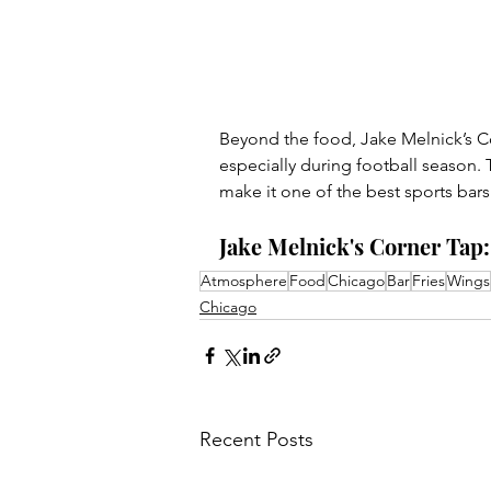
Beyond the food, Jake Melnick’s Co
especially during football season.
make it one of the best sports bar
Jake Melnick's Corner Tap: 
Atmosphere
Food
Chicago
Bar
Fries
Wings
Chicago
Recent Posts