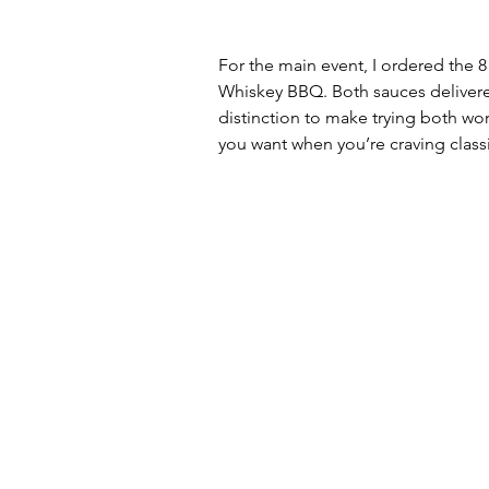
For the main event, I ordered the 8
Whiskey BBQ. Both sauces delivered
distinction to make trying both wor
you want when you’re craving class