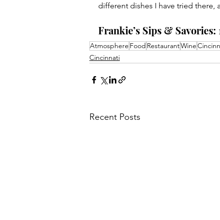
different dishes I have tried there,
Frankie’s Sips & Savories: 
Atmosphere
Food
Restaurant
Wine
Cincinn
Cincinnati
Recent Posts