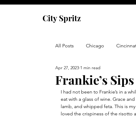
City Spritz
All Posts
Chicago
Cincinnat
Apr 27, 2023
1 min read
Asheville
Glen Arbor
Frankie’s Sips
I had not been to Frankie’s in a whil
Venice
Indianapolis
P
eat with a glass of wine. Grace and I
lamb, and whipped feta. This is my 
loved the crispiness of the risotto 
Monaco
Dublin
Cork