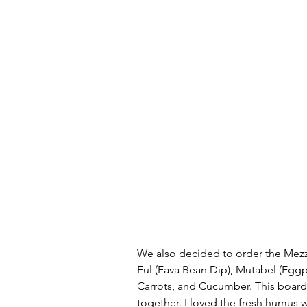
We also decided to order the Mez
Ful (Fava Bean Dip), Mutabel (Eggpl
Carrots, and Cucumber. This board 
together. I loved the fresh humus wi