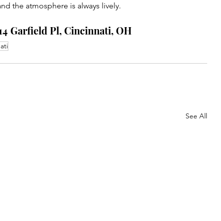
 and the atmosphere is always lively.
14 Garfield Pl, Cincinnati, OH
ati
See All