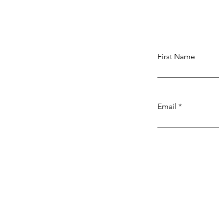
First Name
Email