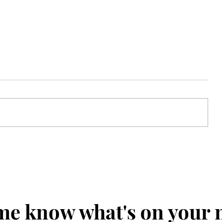
Colette
me know what's on your