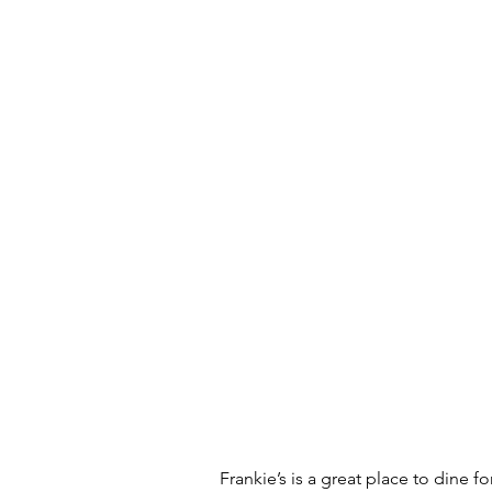
Frankie’s is a great place to dine f