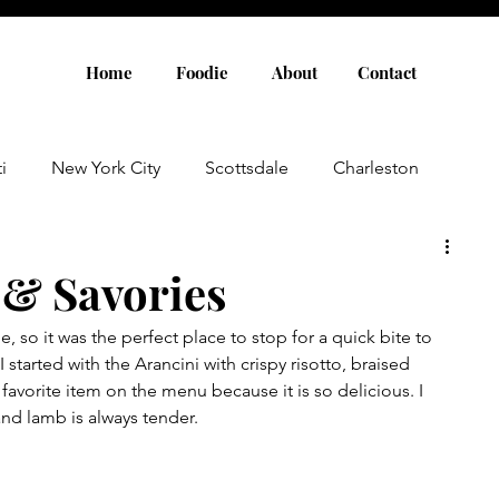
Home
Foodie
About
Contact
i
New York City
Scottsdale
Charleston
Austin
Louisville
Rome
Florence
 & Savories
e, so it was the perfect place to stop for a quick bite to 
aris
Amsterdam
Cannes
Saint Tropez
 started with the Arancini with crispy risotto, braised 
favorite item on the menu because it is so delicious. I 
and lamb is always tender.
Rosemary Beach
Rhode Island
Nashville