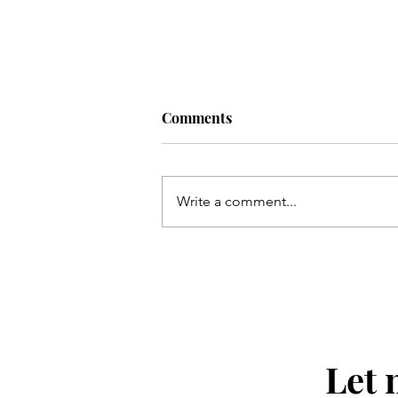
Comments
Allez Bakery
Write a comment...
Let 