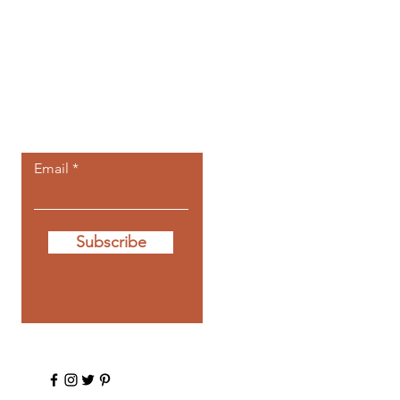
Let the posts
come to you.
Email
Subscribe