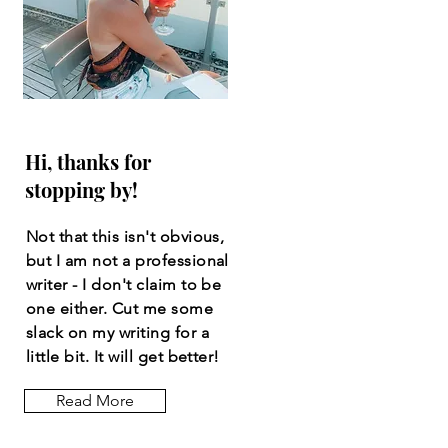
Hi, thanks for
stopping by!
Not that this isn't obvious,
but I am not a professional
writer - I don't claim to be
one either. Cut me some
slack on my writing for a
little bit. It will get better!
Read More