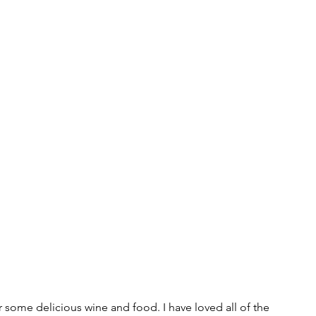
or some delicious wine and food. I have loved all of the 