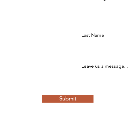
Last Name
Leave us a message...
Submit