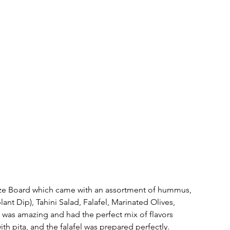
ze Board which came with an assortment of hummus, 
ant Dip), Tahini Salad, Falafel, Marinated Olives, 
was amazing and had the perfect mix of flavors 
th pita, and the falafel was prepared perfectly.