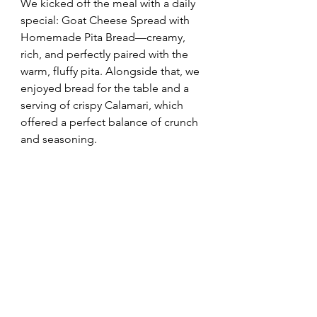
We kicked off the meal with a daily 
special: Goat Cheese Spread with 
Homemade Pita Bread—creamy, 
rich, and perfectly paired with the 
warm, fluffy pita. Alongside that, we 
enjoyed bread for the table and a 
serving of crispy Calamari, which 
offered a perfect balance of crunch 
and seasoning.