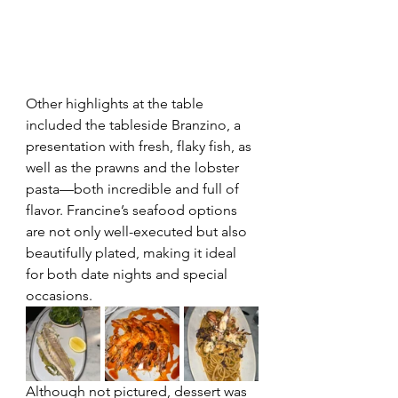
Other highlights at the table 
included the tableside Branzino, a 
presentation with fresh, flaky fish, as 
well as the prawns and the lobster 
pasta—both incredible and full of 
flavor. Francine’s seafood options 
are not only well-executed but also 
beautifully plated, making it ideal 
for both date nights and special 
occasions.
Although not pictured, dessert was 