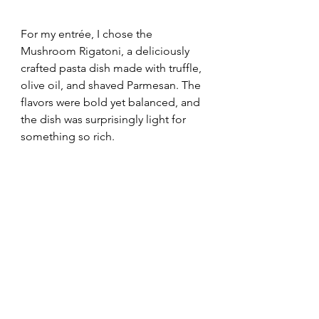
For my entrée, I chose the 
Mushroom Rigatoni, a deliciously 
crafted pasta dish made with truffle, 
olive oil, and shaved Parmesan. The 
flavors were bold yet balanced, and 
the dish was surprisingly light for 
something so rich. 