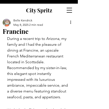
City Spritz
Belle Kendrick
May 8, 2025
2 min read
Francine
During a recent trip to Arizona, my 
family and I had the pleasure of 
dining at Francine, an upscale 
French Mediterranean restaurant 
located in Scottsdale. 
Recommended by my sister-in-law, 
this elegant spot instantly 
impressed with its luxurious 
ambiance, impeccable service, and 
a diverse menu featuring standout 
seafood, pasta, and appetizers.