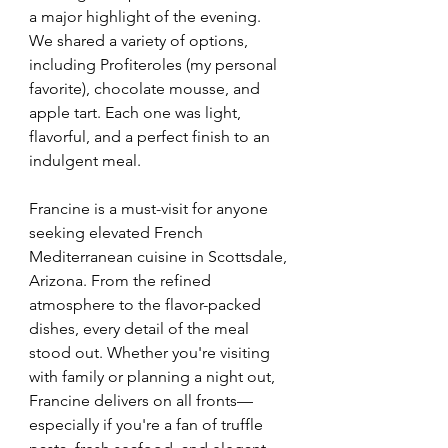
a major highlight of the evening. 
We shared a variety of options, 
including Profiteroles (my personal 
favorite), chocolate mousse, and 
apple tart. Each one was light, 
flavorful, and a perfect finish to an 
indulgent meal.
Francine is a must-visit for anyone 
seeking elevated French 
Mediterranean cuisine in Scottsdale, 
Arizona. From the refined 
atmosphere to the flavor-packed 
dishes, every detail of the meal 
stood out. Whether you're visiting 
with family or planning a night out, 
Francine delivers on all fronts—
especially if you're a fan of truffle 