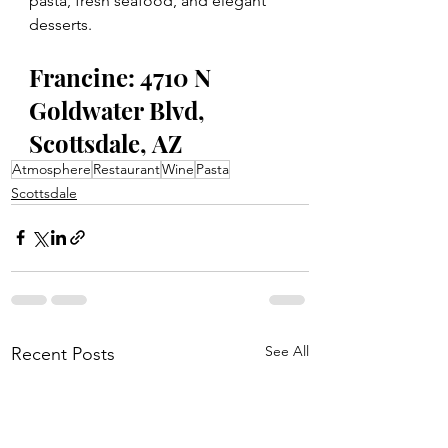
pasta, fresh seafood, and elegant 
desserts.
Francine: 4710 N 
Goldwater Blvd, 
Scottsdale, AZ
Atmosphere
Restaurant
Wine
Pasta
Scottsdale
See All
Recent Posts