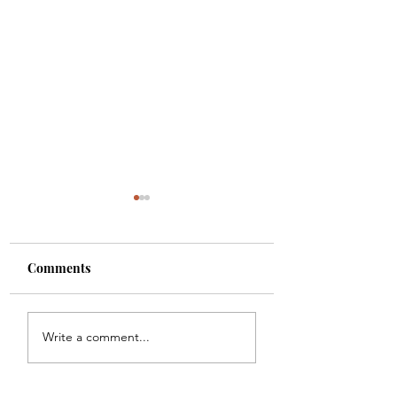
Comments
Fat Ox
Bourbon & Bone
Write a comment...
Cocktail Lounge