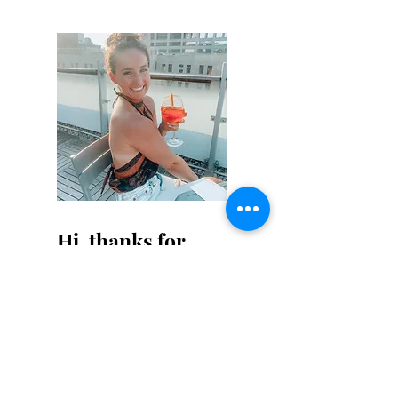
Hi, thanks for
stopping by!
Not that this isn't obvious,
but I am not a professional
writer - I don't claim to be
one either. Cut me some
slack on my writing for a