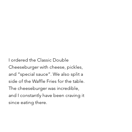
I ordered the Classic Double 
Cheeseburger with cheese, pickles, 
and “special sauce”. We also split a 
side of the Waffle Fries for the table. 
The cheeseburger was incredible, 
and I constantly have been craving it 
since eating there.  