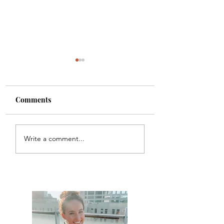
Comments
Colette
Etta
Write a comment...