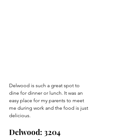
Delwood is such a great spot to 
dine for dinner or lunch. It was an 
easy place for my parents to meet 
me during work and the food is just 
delicious.  
Delwood: 3204 