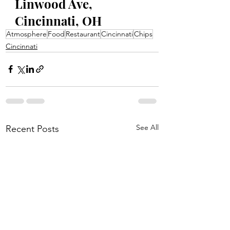
Linwood Ave, 
Cincinnati, OH
Atmosphere
Food
Restaurant
Cincinnati
Chips
Cincinnati
See All
Recent Posts