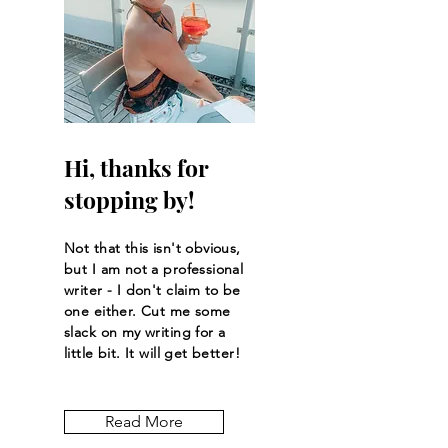
Hi, thanks for
stopping by!
Not that this isn't obvious,
but I am not a professional
writer - I don't claim to be
one either. Cut me some
slack on my writing for a
little bit. It will get better!
Read More