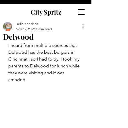
City Spritz
Belle Kendrick
Nov 17, 2022
1 min read
Delwood
I heard from multiple sources that 
Delwood has the best burgers in 
Cincinnati, so I had to try. I took my 
parents to Delwood for lunch while 
they were visiting and it was 
amazing.  