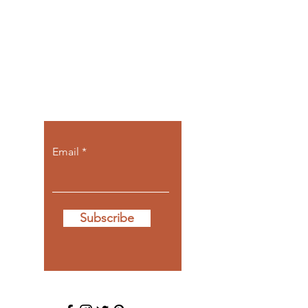
Let the posts
come to you.
Email
Subscribe