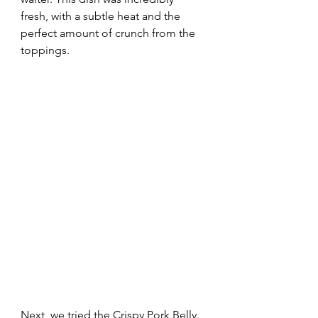
fresh, with a subtle heat and the 
perfect amount of crunch from the 
toppings. 
Next, we tried the Crispy Pork Belly. 