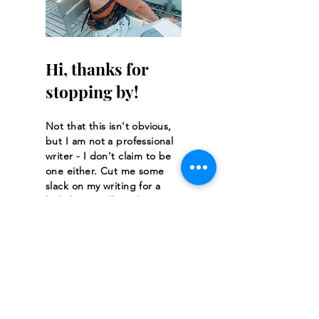
Hi, thanks for
stopping by!
Not that this isn't obvious,
but I am not a professional
writer - I don't claim to be
one either. Cut me some
slack on my writing for a
little bit. It will get better!
Read More