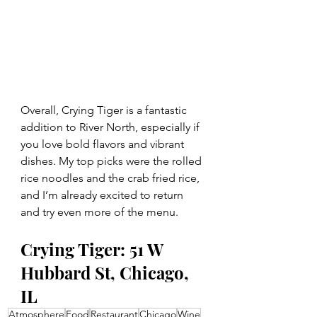
Overall, Crying Tiger is a fantastic 
addition to River North, especially if 
you love bold flavors and vibrant 
dishes. My top picks were the rolled 
rice noodles and the crab fried rice, 
and I’m already excited to return 
and try even more of the menu.
Crying Tiger: 51 W 
Hubbard St, Chicago, 
IL
Atmosphere
Food
Restaurant
Chicago
Wine