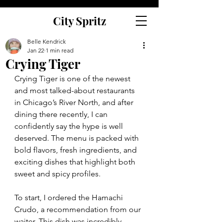
City Spritz
Belle Kendrick
Jan 22
1 min read
Crying Tiger
Crying Tiger is one of the newest 
and most talked-about restaurants 
in Chicago’s River North, and after 
dining there recently, I can 
confidently say the hype is well 
deserved. The menu is packed with 
bold flavors, fresh ingredients, and 
exciting dishes that highlight both 
sweet and spicy profiles.
To start, I ordered the Hamachi 
Crudo, a recommendation from our 
waiter. This dish was incredibly 