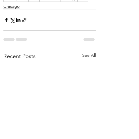
Chicago
See All
Recent Posts