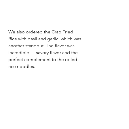
We also ordered the Crab Fried 
Rice with basil and garlic, which was 
another standout. The flavor was 
incredible — savory flavor and the 
perfect complement to the rolled 
rice noodles.