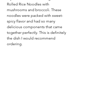
Rolled Rice Noodles with 
mushrooms and broccoli. These 
noodles were packed with sweet-
spicy flavor and had so many 
delicious components that came 
together perfectly. This is definitely 
the dish I would recommend 
ordering.