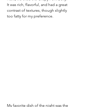
It was rich, flavorful, and had a great 
contrast of textures, though slightly 
too fatty for my preference.
My favorite dish of the night was the 