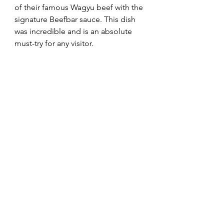
of their famous Wagyu beef with the 
signature Beefbar sauce. This dish 
was incredible and is an absolute 
must-try for any visitor.