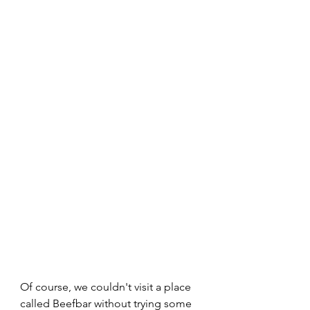
Of course, we couldn't visit a place 
called Beefbar without trying some 