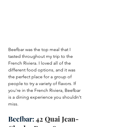
Beefbar was the top meal that I 
tasted throughout my trip to the 
French Riviera. I loved all of the 
different food options, and it was 
the perfect place for a group of 
people to try a variety of flavors. If 
you're in the French Riviera, Beefbar 
is a dining experience you shouldn't 
miss.
Beefbar: 
42 Quai Jean-