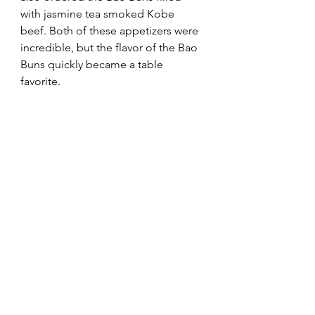
with jasmine tea smoked Kobe 
beef. Both of these appetizers were 
incredible, but the flavor of the Bao 
Buns quickly became a table 
favorite.