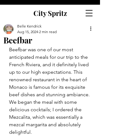
City Spritz
Belle Kendrick
Aug 15, 2024
2 min read
Beefbar
Beefbar was one of our most 
anticipated meals for our trip to the 
French Riviera, and it definitely lived 
up to our high expectations. This 
renowned restaurant in the heart of 
Monaco is famous for its exquisite 
beef dishes and stunning ambiance. 
We began the meal with some 
delicious cocktails; I ordered the 
Mezcalita, which was essentially a 
mezcal margarita and absolutely 
delightful.