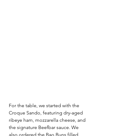
For the table, we started with the 
Croque Sando, featuring dry-aged 
ribeye ham, mozzarella cheese, and 
the signature Beefbar sauce. We 
also ordered the Bao Buns filled 