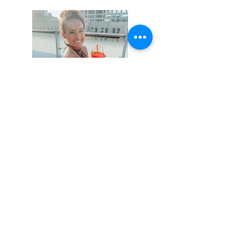
Hi, thanks for
stopping by!
Not that this isn't obvious,
but I am not a professional
writer - I don't claim to be
one either. Cut me some
slack on my writing for a
little bit. It will get better!