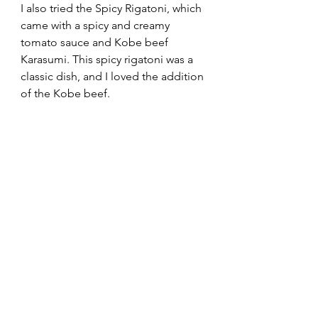
I also tried the Spicy Rigatoni, which 
came with a spicy and creamy 
tomato sauce and Kobe beef 
Karasumi. This spicy rigatoni was a 
classic dish, and I loved the addition 
of the Kobe beef.