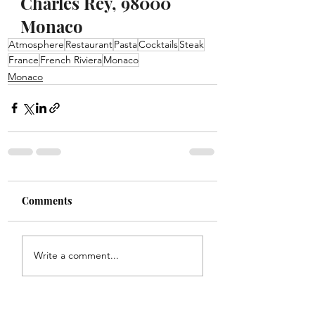
Charles Rey, 98000 
Monaco
Atmosphere
Restaurant
Pasta
Cocktails
Steak
France
French Riviera
Monaco
Monaco
Comments
Write a comment...