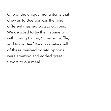
One of the unique menu items that 
drew us to Beefbar was the nine 
different mashed potato options. 
We decided to try the Habanero 
with Spring Onion, Summer Truffle, 
and Kobe Beef Bacon varieties. All 
of these mashed potato options 
were amazing and added great 
flavors to our meal.