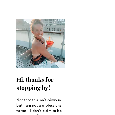
Hi, thanks for
stopping by!
Not that this isn't obvious,
but I am not a professional
writer - I don't claim to be