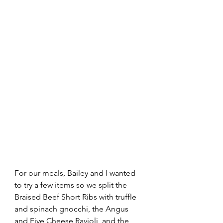
For our meals, Bailey and I wanted 
to try a few items so we split the 
Braised Beef Short Ribs with truffle 
and spinach gnocchi, the Angus 
and Five Cheese Ravioli, and the 