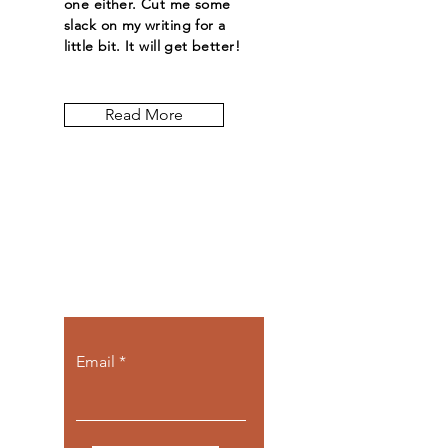
one either. Cut me some
slack on my writing for a
little bit. It will get better!
Read More
Let the posts
come to you.
Email