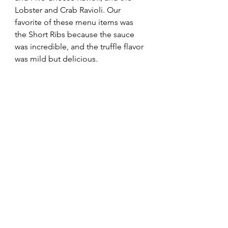
Lobster and Crab Ravioli. Our 
favorite of these menu items was 
the Short Ribs because the sauce 
was incredible, and the truffle flavor 
was mild but delicious.  