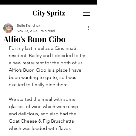
City Spritz
Belle Kendrick
Nov 23, 2023
1 min read
Alfio's Buon Cibo
For my last meal as a Cincinnati 
resident, Bailey and I decided to try 
a new restaurant for the both of us. 
Alfio’s Buon Cibo is a place I have 
been wanting to go to, so I was 
excited to finally dine there.  
We started the meal with some 
glasses of wine which were crisp 
and delicious, and also had the 
Goat Cheese & Fig Bruschetta 
which was loaded with flavor.  