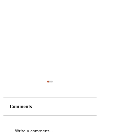
Comments
Colette
Etta
Write a comment...