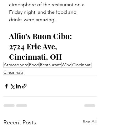
atmosphere of the restaurant on a 
Friday night, and the food and 
drinks were amazing.  
Alfio’s Buon Cibo: 
2724 Erie Ave, 
Cincinnati, OH 
Atmosphere
Food
Restaurant
Wine
Cincinnati
Cincinnati
See All
Recent Posts