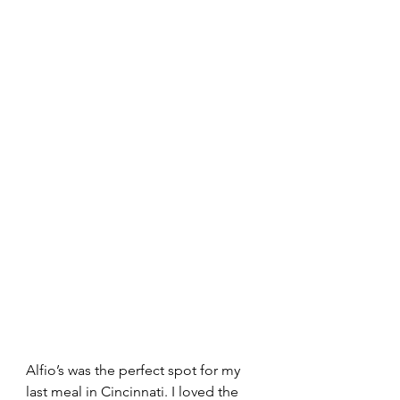
Alfio’s was the perfect spot for my 
last meal in Cincinnati. I loved the 