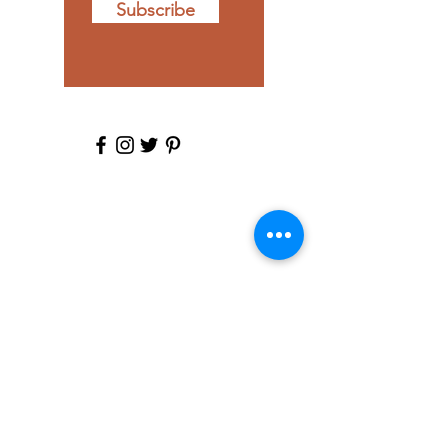
Subscribe