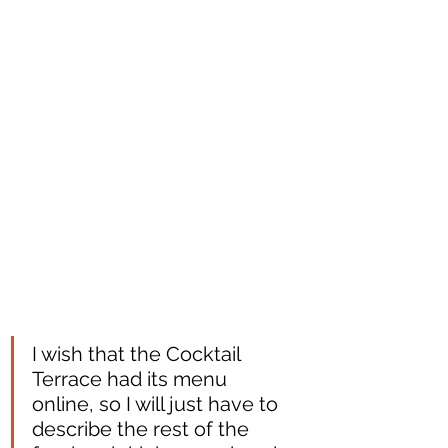
I wish that the Cocktail 
Terrace had its menu 
online, so I will just have to 
describe the rest of the 