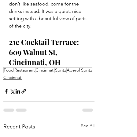
don’t like seafood, come for the 
drinks instead. It was a quiet, nice 
setting with a beautiful view of parts 
of the city. 
21c Cocktail Terrace: 
609 Walnut St, 
Cincinnati, OH
Food
Restaurant
Cincinnati
Spritz
Aperol Spritz
Cincinnati
See All
Recent Posts