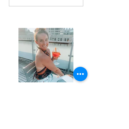
Hi, thanks for
stopping by!
Not that this isn't obvious,
but I am not a professional