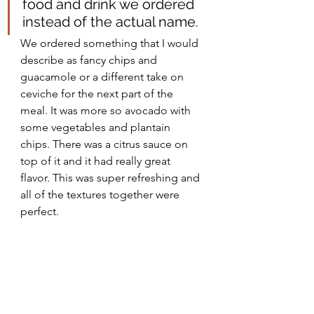
food and drink we ordered 
instead of the actual name. 
We ordered something that I would 
describe as fancy chips and 
guacamole or a different take on 
ceviche for the next part of the 
meal. It was more so avocado with 
some vegetables and plantain 
chips. There was a citrus sauce on 
top of it and it had really great 
flavor. This was super refreshing and 
all of the textures together were 
perfect.