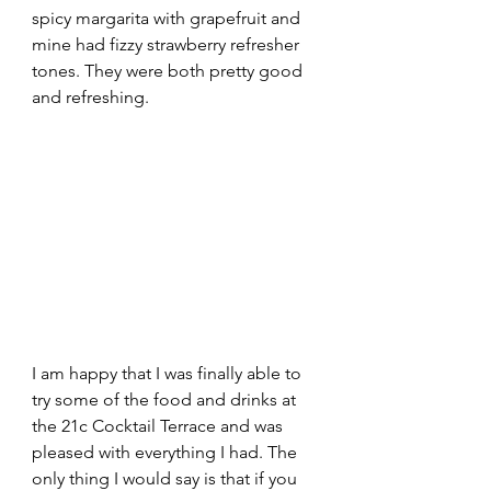
spicy margarita with grapefruit and 
mine had fizzy strawberry refresher 
tones. They were both pretty good 
and refreshing. 
I am happy that I was finally able to 
try some of the food and drinks at 
the 21c Cocktail Terrace and was 
pleased with everything I had. The 
only thing I would say is that if you 