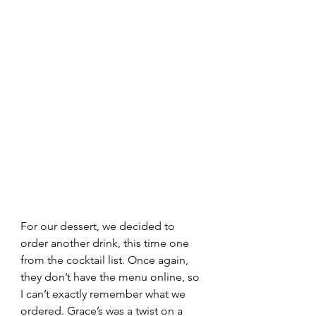
For our dessert, we decided to 
order another drink, this time one 
from the cocktail list. Once again, 
they don’t have the menu online, so 
I can’t exactly remember what we 
ordered. Grace’s was a twist on a 