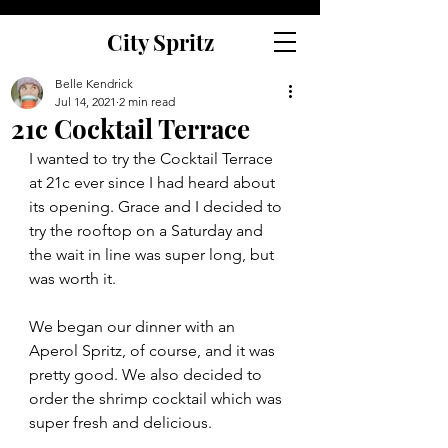
City Spritz
Belle Kendrick
Jul 14, 2021
2 min read
21c Cocktail Terrace
I wanted to try the Cocktail Terrace 
at 21c ever since I had heard about 
its opening. Grace and I decided to 
try the rooftop on a Saturday and 
the wait in line was super long, but 
was worth it. 
We began our dinner with an 
Aperol Spritz, of course, and it was 
pretty good. We also decided to 
order the shrimp cocktail which was 
super fresh and delicious. 