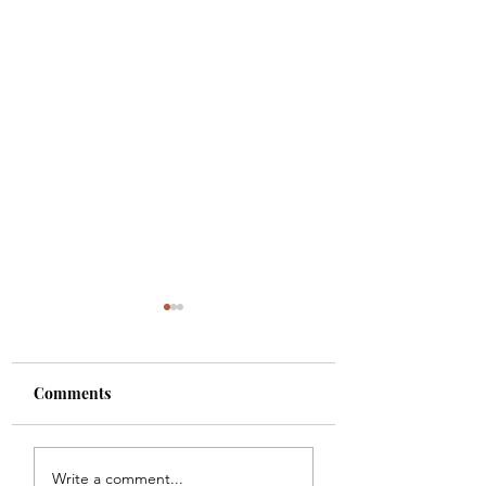
Comments
Colette
Etta
Write a comment...