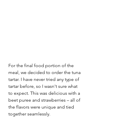
For the final food portion of the 
meal, we decided to order the tuna 
tartar. I have never tried any type of 
tartar before, so I wasn't sure what 
to expect. This was delicious with a 
beet puree and strawberries – all of 
the flavors were unique and tied 
together seamlessly. 