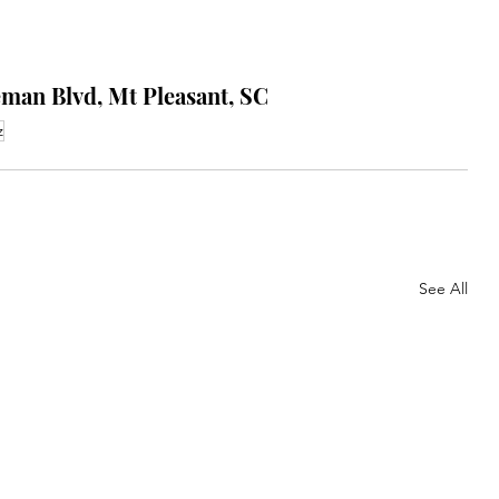
eman Blvd, Mt Pleasant, SC
z
See All