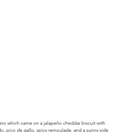
ero which came on a jalapeño cheddar biscuit with 
, pico de gallo, spicy remoulade, and a sunny side 