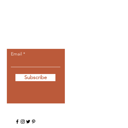
Let the posts
come to you.
Email
Subscribe