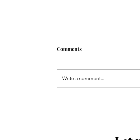
Comments
Write a comment...
Halls Chophouse