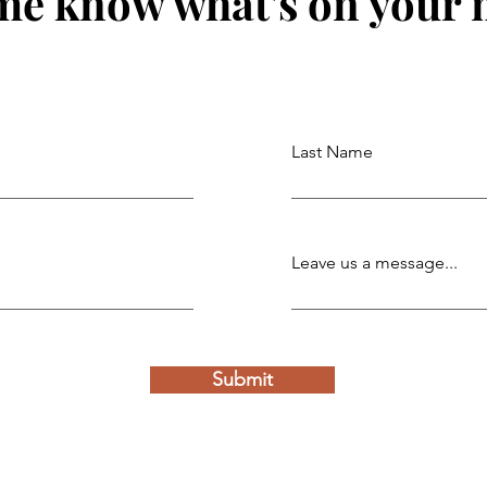
me know what's on your
Last Name
Leave us a message...
Submit