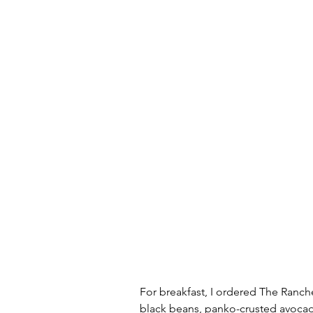
For breakfast, I ordered The Ranch
black beans, panko-crusted avocado