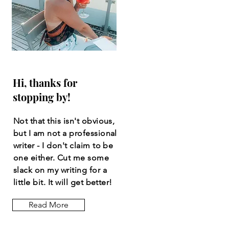
Hi, thanks for
stopping by!
Not that this isn't obvious,
but I am not a professional
writer - I don't claim to be
one either. Cut me some
slack on my writing for a
little bit. It will get better!
Read More