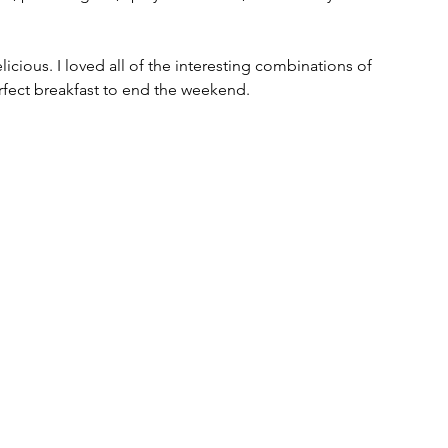
icious. I loved all of the interesting combinations of 
rfect breakfast to end the weekend.  