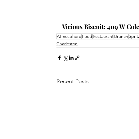
Vicious Biscuit: 409 W Col
Atmosphere
Food
Restaurant
Brunch
Sprit
Charleston
Recent Posts