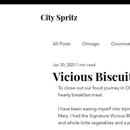
City Spritz
All Posts
Chicago
Cincinnat
Jan 20, 2022
1 min read
Asheville
Glen Arbor
Vicious Biscui
To close out our food journey in Ch
Venice
Indianapolis
P
hearty breakfast meal.  
I have been easing myself into tryi
Monaco
Dublin
Cork
Mary. I had the Signature Vicious
and whole lotta vegetables and a p