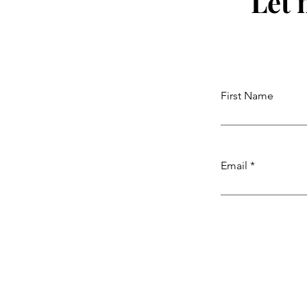
Let 
First Name
Email