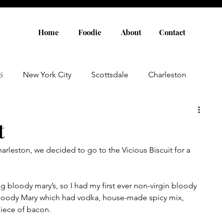
Home
Foodie
About
Contact
i
New York City
Scottsdale
Charleston
Austin
Louisville
Rome
Florence
t
arleston, we decided to go to the Vicious Biscuit for a 
aris
Amsterdam
Cannes
Saint Tropez
ng bloody mary’s, so I had my first ever non-virgin bloody 
Rosemary Beach
Rhode Island
Nashville
 Bloody Mary which had vodka, house-made spicy mix, 
iece of bacon.  