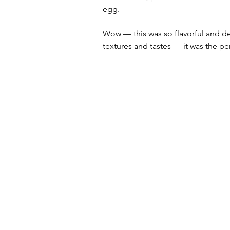
egg.  
Wow — this was so flavorful and del
textures and tastes — it was the pe