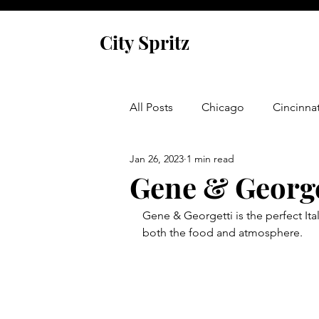
City Spritz
All Posts
Chicago
Cincinnat
Jan 26, 2023
1 min read
Asheville
Glen Arbor
Gene & George
Gene & Georgetti is the perfect Itali
Venice
Indianapolis
P
both the food and atmosphere.  
Monaco
Dublin
Cork