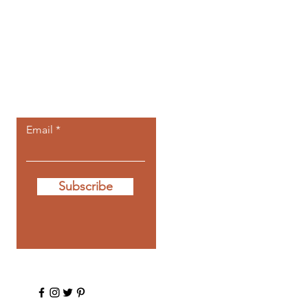
Let the posts
come to you.
Email
Subscribe