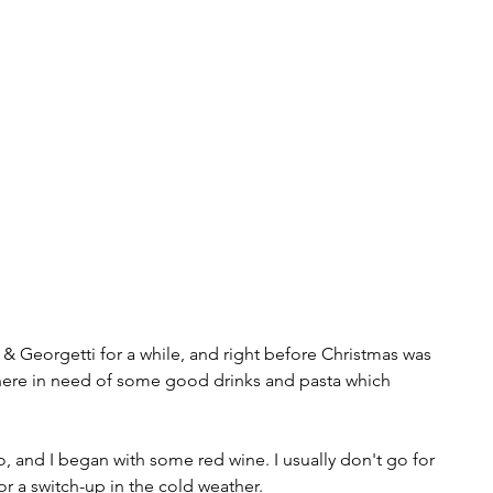
& Georgetti for a while, and right before Christmas was 
there in need of some good drinks and pasta which 
, and I began with some red wine. I usually don't go for 
or a switch-up in the cold weather.  