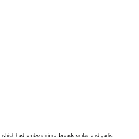
which had jumbo shrimp, breadcrumbs, and garlic 