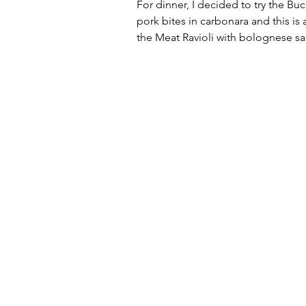
For dinner, I decided to try the Bu
pork bites in carbonara and this is 
the Meat Ravioli with bolognese sa