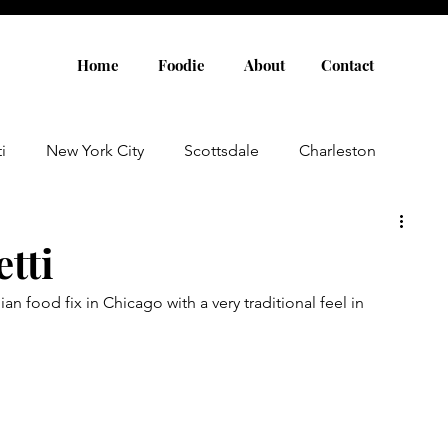
Home
Foodie
About
Contact
i
New York City
Scottsdale
Charleston
Austin
Louisville
Rome
Florence
tti
an food fix in Chicago with a very traditional feel in 
aris
Amsterdam
Cannes
Saint Tropez
Rosemary Beach
Rhode Island
Nashville