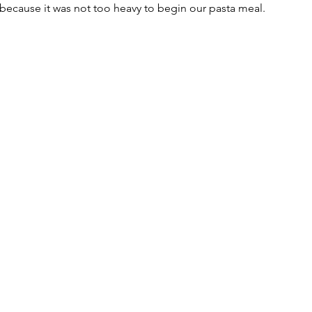
r because it was not too heavy to begin our pasta meal.  