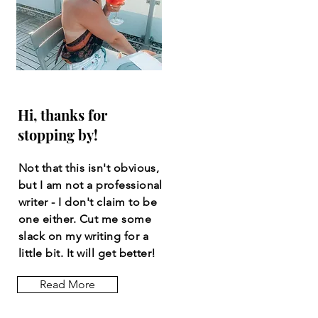
Hi, thanks for
stopping by!
Not that this isn't obvious,
but I am not a professional
writer - I don't claim to be
one either. Cut me some
slack on my writing for a
little bit. It will get better!
Read More