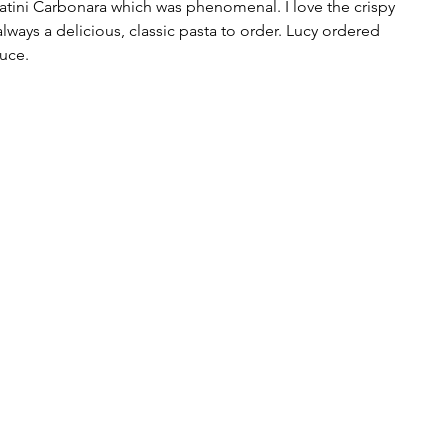
catini Carbonara which was phenomenal. I love the crispy 
always a delicious, classic pasta to order. Lucy ordered 
uce.  