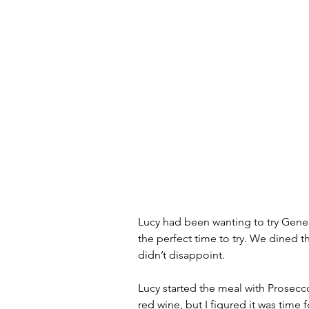
Lucy had been wanting to try Gene 
the perfect time to try. We dined 
didn’t disappoint.  
Lucy started the meal with Prosecco
red wine, but I figured it was time f