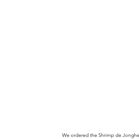
We ordered the Shrimp de Jonghe 