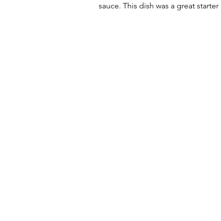
sauce. This dish was a great starte