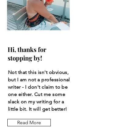
Hi, thanks for
stopping by!
Not that this isn't obvious,
but I am not a professional
writer - I don't claim to be
one either. Cut me some
slack on my writing for a
little bit. It will get better!
Read More