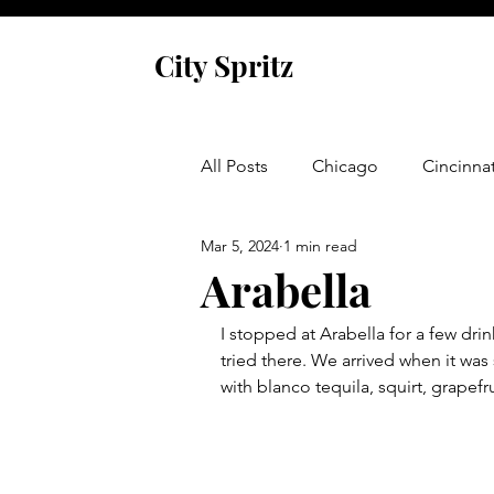
City Spritz
All Posts
Chicago
Cincinnat
Mar 5, 2024
1 min read
Asheville
Glen Arbor
Arabella
I stopped at Arabella for a few dri
Venice
Indianapolis
P
tried there. We arrived when it was
with blanco tequila, squirt, grapefru
Monaco
Dublin
Cork