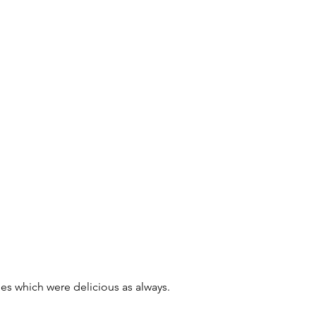
es which were delicious as always. 