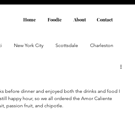
Home
Foodie
About
Contact
i
New York City
Scottsdale
Charleston
Austin
Louisville
Rome
Florence
nks before dinner and enjoyed both the drinks and food I 
aris
Amsterdam
Cannes
Saint Tropez
 still happy hour, so we all ordered the Amor Caliente 
it, passion fruit, and chipotle. 
Rosemary Beach
Rhode Island
Nashville