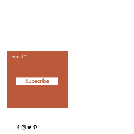
Let the posts
come to you.
Email
Subscribe