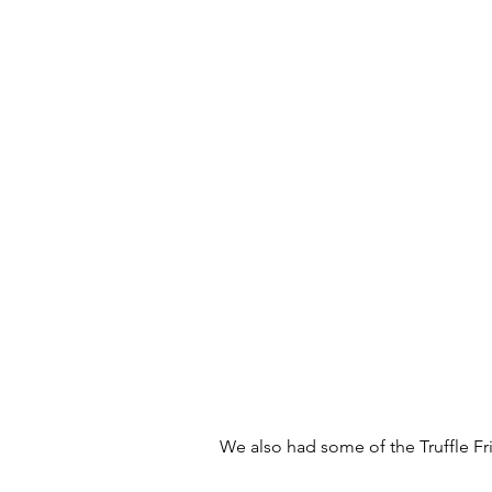
We also had some of the Truffle Fri