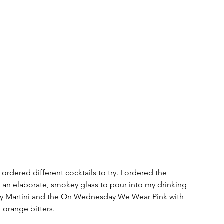
 ordered different cocktails to try. I ordered the 
an elaborate, smokey glass to pour into my drinking 
rty Martini and the On Wednesday We Wear Pink with 
d orange bitters. 