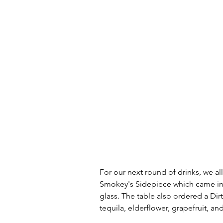
For our next round of drinks, we all
Smokey's Sidepiece which came in 
glass. The table also ordered a Di
tequila, elderflower, grapefruit, an