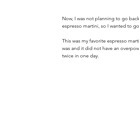
Now, I was not planning to go back 
espresso martini, so I wanted to go
This was my favorite espresso martin
was and it did not have an overpowe
twice in one day.  