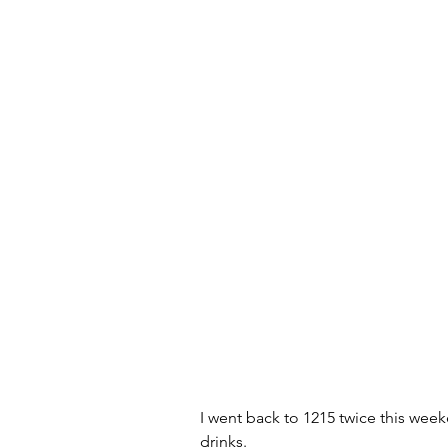
I went back to 1215 twice this wee
drinks.  