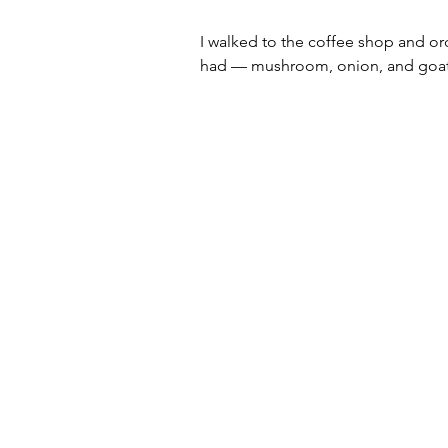
I walked to the coffee shop and ord
had — mushroom, onion, and goat 