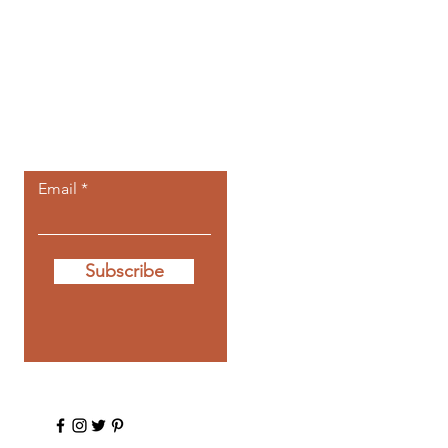
Let the posts
come to you.
Email
Subscribe