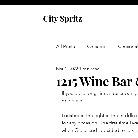
City Spritz
All Posts
Chicago
Cincinnat
Mar 1, 2022
1 min read
Asheville
Glen Arbor
1215 Wine Bar
If you are a long-time subscriber, 
Venice
Indianapolis
P
one place.  
Located in the right in the middle 
Monaco
Dublin
Cork
for any occasion. The first time I w
when Grace and I decided to talk a