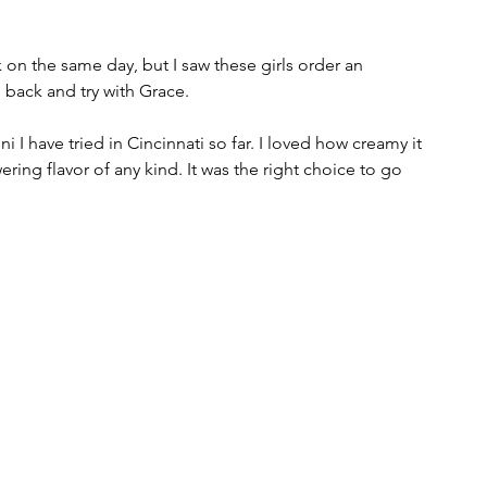
on the same day, but I saw these girls order an 
 back and try with Grace.  
i I have tried in Cincinnati so far. I loved how creamy it 
ring flavor of any kind. It was the right choice to go 