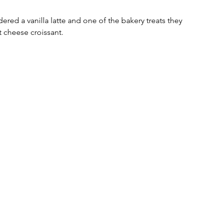
ered a vanilla latte and one of the bakery treats they 
cheese croissant.  