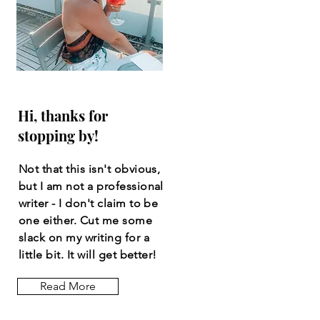
Hi, thanks for
stopping by!
Not that this isn't obvious,
but I am not a professional
writer - I don't claim to be
one either. Cut me some
slack on my writing for a
little bit. It will get better!
Read More