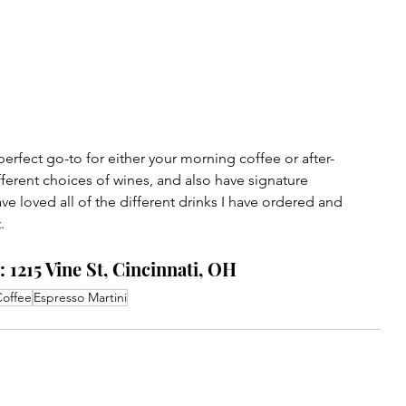
erfect go-to for either your morning coffee or after-
fferent choices of wines, and also have signature 
ave loved all of the different drinks I have ordered and 
. 
 1215 Vine St, Cincinnati, OH
offee
Espresso Martini