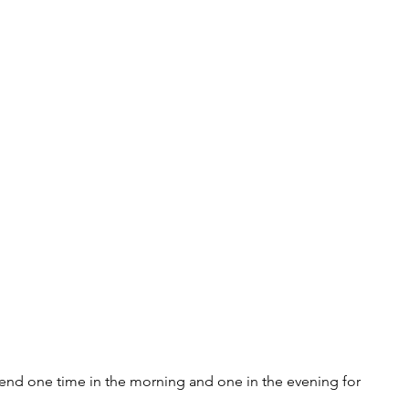
kend one time in the morning and one in the evening for 