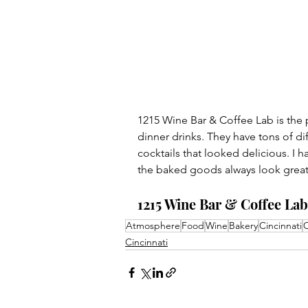
1215 Wine Bar & Coffee Lab is the p
dinner drinks. They have tons of di
cocktails that looked delicious. I h
the baked goods always look great
1215 Wine Bar & Coffee Lab:
Atmosphere
Food
Wine
Bakery
Cincinnati
C
Cincinnati