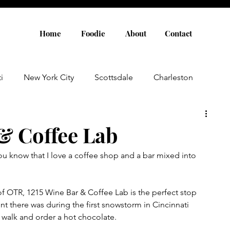
Home
Foodie
About
Contact
i
New York City
Scottsdale
Charleston
Austin
Louisville
Rome
Florence
 & Coffee Lab
you know that I love a coffee shop and a bar mixed into 
aris
Amsterdam
Cannes
Saint Tropez
of OTR, 1215 Wine Bar & Coffee Lab is the perfect stop 
Rosemary Beach
Rhode Island
Nashville
ent there was during the first snowstorm in Cincinnati 
 walk and order a hot chocolate.  