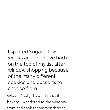
I spotted Sugar a few 
weeks ago and have had it 
on the top of my list after 
window shopping because 
of the many different 
cookies and desserts to 
choose from. 
When I finally decided to try the 
bakery, I wandered to the window 
front and took recommendations 