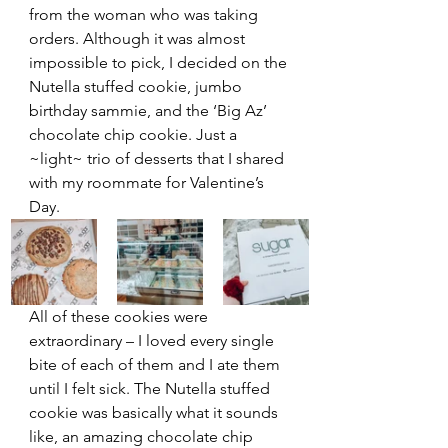
from the woman who was taking 
orders. Although it was almost 
impossible to pick, I decided on the 
Nutella stuffed cookie, jumbo 
birthday sammie, and the ‘Big Az’ 
chocolate chip cookie. Just a 
~light~ trio of desserts that I shared 
with my roommate for Valentine’s 
Day. 
All of these cookies were 
extraordinary – I loved every single 
bite of each of them and I ate them 
until I felt sick. The Nutella stuffed 
cookie was basically what it sounds 
like, an amazing chocolate chip 