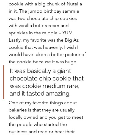
cookie with a big chunk of Nutella 
in it. The jumbo birthday sammie 
was two chocolate chip cookies 
with vanilla buttercream and 
sprinkles in the middle – YUM. 
Lastly, my favorite was the Big Az 
cookie that was heavenly. I wish I 
would have taken a better picture of 
the cookie because it was huge. 
It was basically a giant 
chocolate chip cookie that 
was cookie medium rare, 
and it tasted amazing. 
One of my favorite things about 
bakeries is that they are usually 
locally owned and you get to meet 
the people who started the 
business and read or hear their 