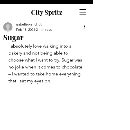
City Spritz
isabellejkendrick
Feb 18, 2021
2 min read
Sugar
I absolutely love walking into a 
bakery and not being able to 
choose what I want to try. Sugar was 
no joke when it comes to chocolate 
– I wanted to take home everything 
that I set my eyes on. 