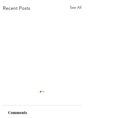
See All
Recent Posts
Comments
Colette
Etta