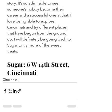
story. It’s so admirable to see 
someone’s hobby become their 
career and a successful one at that. I 
love being able to explore 
Cincinnati and try different places 
that have begun from the ground 
up. I will definitely be going back to 
Sugar to try more of the sweet 
treats. 
Sugar: 6 W 14th Street, 
Cincinnati
Cincinnati