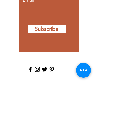
Email
Subscribe