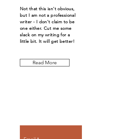
Not that this isn't obvious,
but I am not a professional
writer - I don't claim to be
one either. Cut me some
slack on my writing for a
little bit. It will get better!
Read More
Let the posts
come to you.