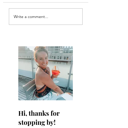
Write a comment...
Hi, thanks for
stopping by!