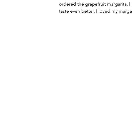
ordered the grapefruit margarita. I
taste even better. I loved my marga