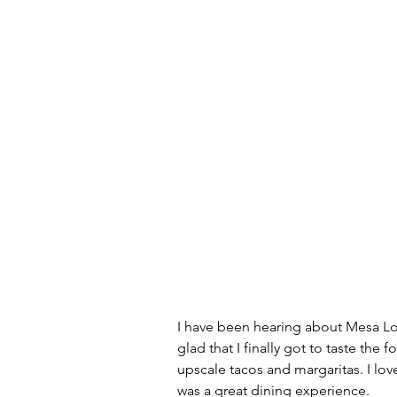
I have been hearing about Mesa Loca
glad that I finally got to taste the 
upscale tacos and margaritas. I lov
was a great dining experience. 