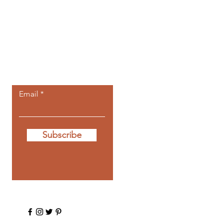
Let the posts
come to you.
Email
Subscribe