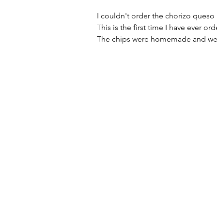
I couldn't order the chorizo queso
This is the first time I have ever o
The chips were homemade and we 