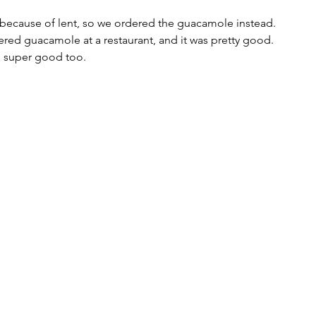
 because of lent, so we ordered the guacamole instead. 
rdered guacamole at a restaurant, and it was pretty good. 
super good too. 