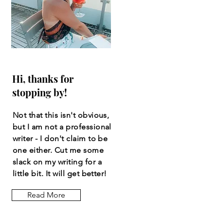
Hi, thanks for
stopping by!
Not that this isn't obvious,
but I am not a professional
writer - I don't claim to be
one either. Cut me some
slack on my writing for a
little bit. It will get better!
Read More