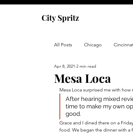
City Spritz
All Posts
Chicago
Cincinnat
Apr 8, 2021
2 min read
Asheville
Glen Arbor
Mesa Loca
Mesa Loca surprised me with how 
Venice
Indianapolis
P
After hearing mixed revi
time to make my own opin
good. 
Monaco
Dublin
Cork
Grace and I dined there on a Friday
food. We began the dinner with a f