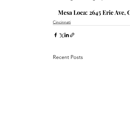
Mesa Loca: 2645 Erie Ave, 
Cincinnati
Recent Posts