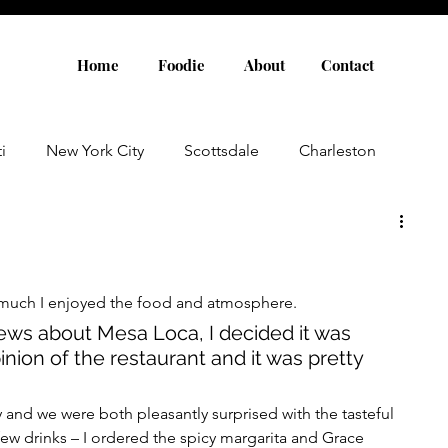
Home
Foodie
About
Contact
i
New York City
Scottsdale
Charleston
Austin
Louisville
Rome
Florence
much I enjoyed the food and atmosphere. 
aris
Amsterdam
Cannes
Saint Tropez
ews about Mesa Loca, I decided it was 
ion of the restaurant and it was pretty 
Rosemary Beach
Rhode Island
Nashville
 and we were both pleasantly surprised with the tasteful 
ew drinks – I ordered the spicy margarita and Grace 