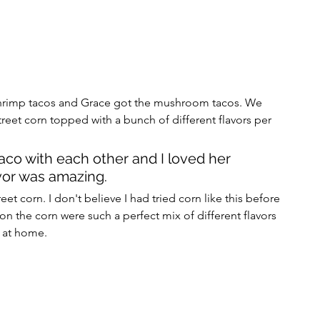
shrimp tacos and Grace got the mushroom tacos. We 
reet corn topped with a bunch of different flavors per 
aco with each other and I loved her 
or was amazing. 
eet corn. I don't believe I had tried corn like this before 
on the corn were such a perfect mix of different flavors 
f at home. 