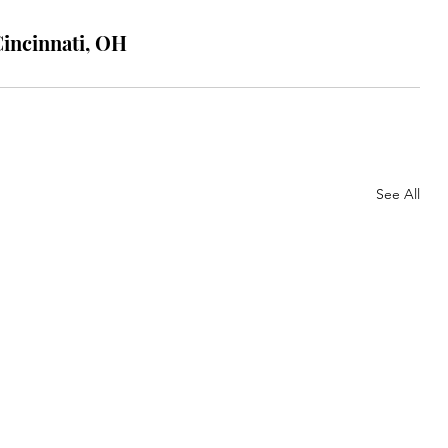
Cincinnati, OH
See All