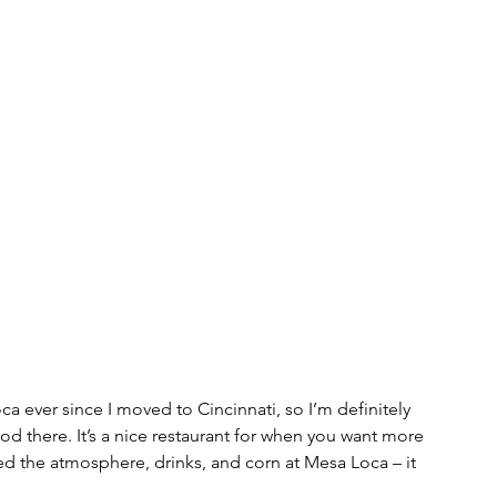
 ever since I moved to Cincinnati, so I’m definitely 
food there. It’s a nice restaurant for when you want more 
ed the atmosphere, drinks, and corn at Mesa Loca – it 