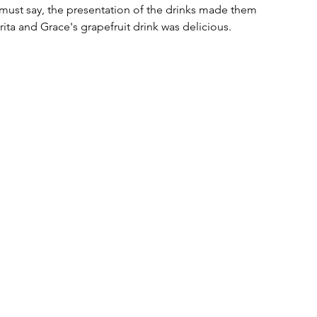
 must say, the presentation of the drinks made them 
rita and Grace's grapefruit drink was delicious. 