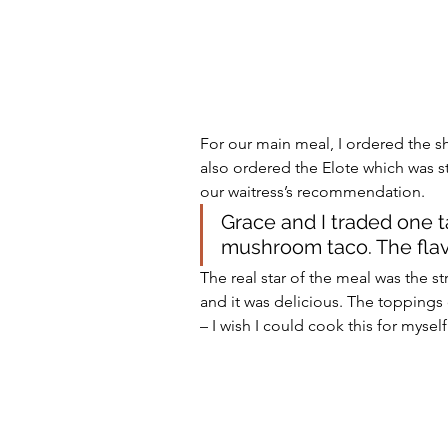
For our main meal, I ordered the 
also ordered the Elote which was st
our waitress’s recommendation. 
Grace and I traded one t
mushroom taco. The flav
The real star of the meal was the str
and it was delicious. The toppings 
– I wish I could cook this for mysel