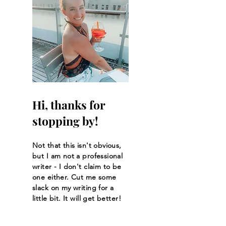
Hi, thanks for
stopping by!
Not that this isn't obvious,
but I am not a professional
writer - I don't claim to be
one either. Cut me some
slack on my writing for a
little bit. It will get better!