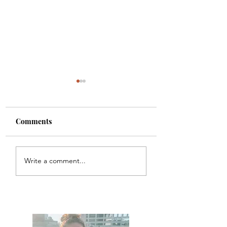
Comments
Colette
Etta
Write a comment...