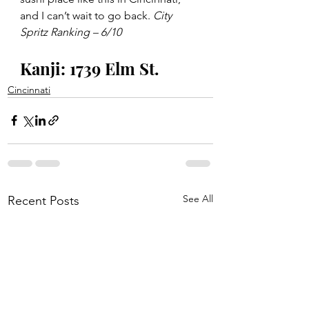
and I can’t wait to go back. 
City 
Spritz Ranking – 6/10
Kanji: 1739 Elm St. 
Cincinnati
See All
Recent Posts