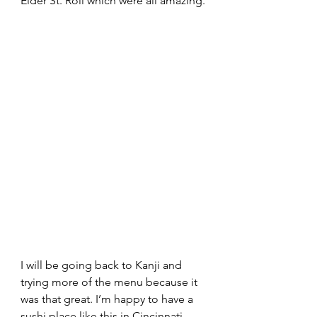
Elder St. Roll which were all amazing.
I will be going back to Kanji and 
trying more of the menu because it 
was that great. I’m happy to have a 
sushi place like this in Cincinnati, 