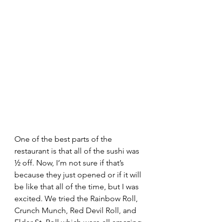
One of the best parts of the 
restaurant is that all of the sushi was 
½ off. Now, I’m not sure if that’s 
because they just opened or if it will 
be like that all of the time, but I was 
excited. We tried the Rainbow Roll, 
Crunch Munch, Red Devil Roll, and 