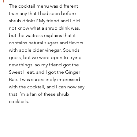
The cocktail menu was different 
than any that I had seen before – 
shrub drinks? My friend and I did 
not know what a shrub drink was, 
but the waitress explains that it 
contains natural sugars and flavors 
with apple cider vinegar. Sounds 
gross, but we were open to trying 
new things, so my friend got the 
Sweet Heat, and I got the Ginger 
Bae. I was surprisingly impressed 
with the cocktail, and I can now say 
that I’m a fan of these shrub 
cocktails.