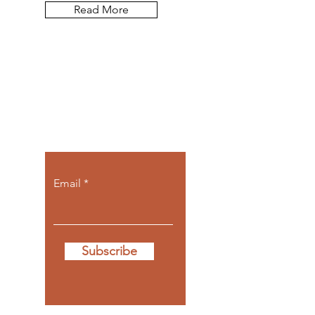
Read More
Let the posts
come to you.
Email
Subscribe