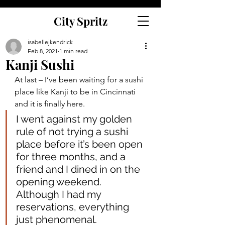
City Spritz
isabellejkendrick
Feb 8, 2021
1 min read
Kanji Sushi
At last – I’ve been waiting for a sushi 
place like Kanji to be in Cincinnati 
and it is finally here.
I went against my golden 
rule of not trying a sushi 
place before it’s been open 
for three months, and a 
friend and I dined in on the 
opening weekend. 
Although I had my 
reservations, everything 
just phenomenal.