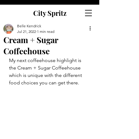
City Spritz
Belle Kendrick
Jul 21, 2022
1 min read
Cream + Sugar
Coffeehouse
My next coffeehouse highlight is 
the Cream + Sugar Coffeehouse 
which is unique with the different 
food choices you can get there.  