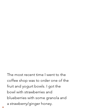
The most recent time I went to the 
coffee shop was to order one of the 
fruit and yogurt bowls. I got the 
bowl with strawberries and 
blueberries with some granola and 
a strawberry/ginger honey. 