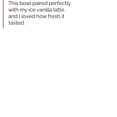
This bowl paired perfectly 
with my ice vanilla latte, 
and I loved how fresh it 
tasted.  