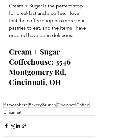
Cream + Sugar is the perfect stop 
for breakfast and a coffee. I love 
that the coffee shop has more than 
pastries to eat, and the items I have 
ordered have been delicious.  
Cream + Sugar 
Coffeehouse: 3546 
Montgomery Rd, 
Cincinnati, OH
Atmosphere
Bakery
Brunch
Cincinnati
Coffee
Cincinnati