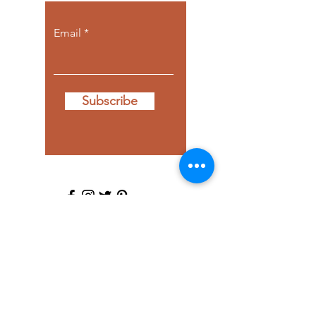
Email
Subscribe