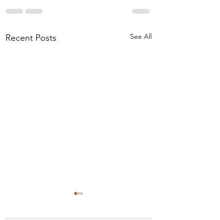
See All
Recent Posts