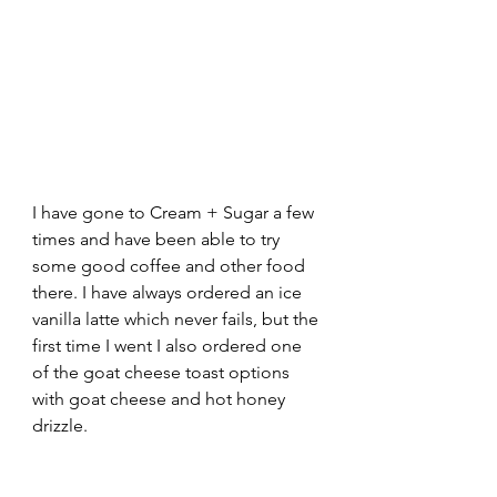
I have gone to Cream + Sugar a few 
times and have been able to try 
some good coffee and other food 
there. I have always ordered an ice 
vanilla latte which never fails, but the 
first time I went I also ordered one 
of the goat cheese toast options 
with goat cheese and hot honey 
drizzle.  