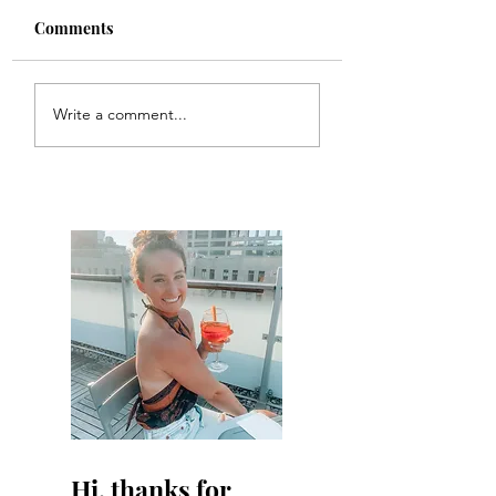
Comments
Colette
Etta
Write a comment...
Hi, thanks for