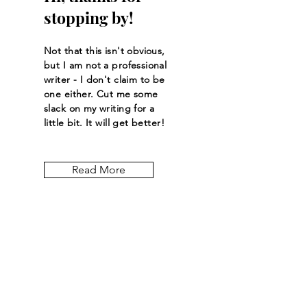
stopping by!
Not that this isn't obvious,
but I am not a professional
writer - I don't claim to be
one either. Cut me some
slack on my writing for a
little bit. It will get better!
Read More
Let the posts
come to you.