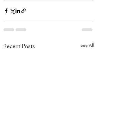
See All
Recent Posts