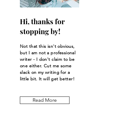
Hi, thanks for
stopping by!
Not that this isn't obvious,
but I am not a professional
writer - I don't claim to be
one either. Cut me some
slack on my writing for a
little bit. It will get better!
Read More