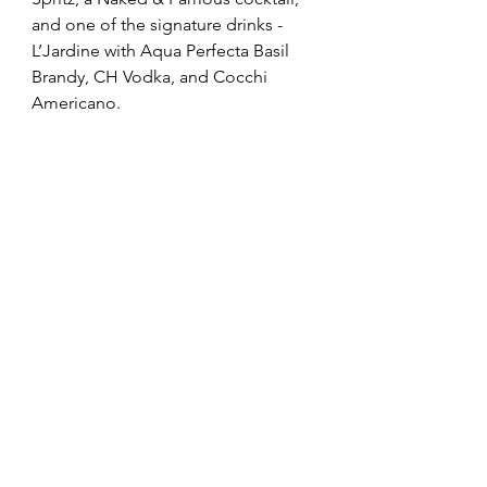
and one of the signature drinks - 
L’Jardine with 
Aqua Perfecta Basil 
Brandy, CH Vodka, and Cocchi 
Americano.