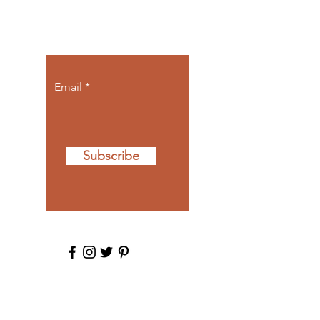
Let the posts
come to you.
Email
Subscribe