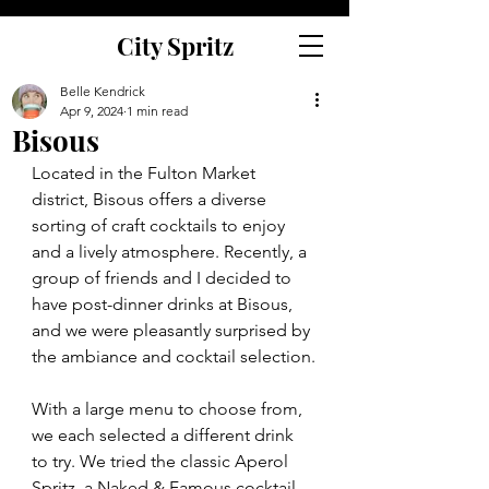
City Spritz
Belle Kendrick
Apr 9, 2024
1 min read
Bisous
Located in the Fulton Market 
district, Bisous offers a diverse 
sorting of craft cocktails to enjoy 
and a lively atmosphere. Recently, a 
group of friends and I decided to 
have post-dinner drinks at Bisous, 
and we were pleasantly surprised by 
the ambiance and cocktail selection.
With a large menu to choose from, 
we each selected a different drink 
to try. We tried the classic Aperol 
Spritz, a Naked & Famous cocktail, 