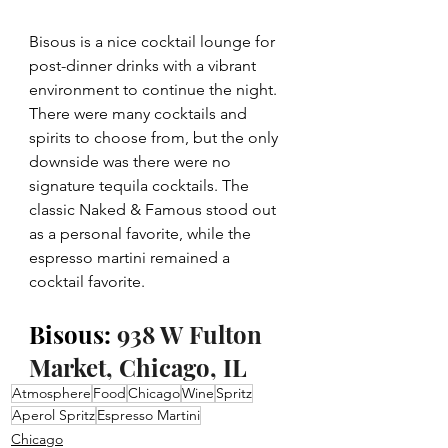
Bisous is a nice cocktail lounge for 
post-dinner drinks with a vibrant 
environment to continue the night. 
There were many cocktails and 
spirits to choose from, but the only 
downside was there were no 
signature tequila cocktails. The 
classic Naked & Famous stood out 
as a personal favorite, while the 
espresso martini remained a 
cocktail favorite.
Bisous: 
938 W Fulton 
Market, Chicago, IL
Atmosphere
Food
Chicago
Wine
Spritz
Aperol Spritz
Espresso Martini
Chicago