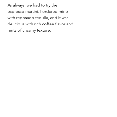
As always, we had to try the 
espresso martini. I ordered mine 
with reposado tequila, and it was 
delicious with rich coffee flavor and 
hints of creamy texture.