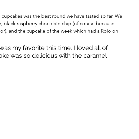
me cupcakes was the best round we have tasted so far. We 
, black raspberry chocolate chip (of course because 
avor), and the cupcake of the week which had a Rolo on 
as my favorite this time. I loved all of 
ke was so delicious with the caramel 