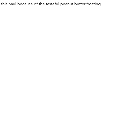
this haul because of the tasteful peanut butter frosting. 