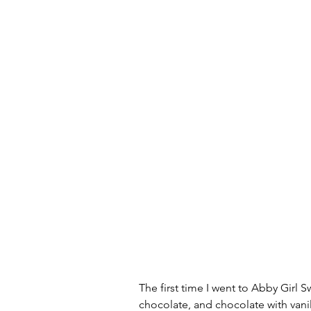
The first time I went to Abby Girl S
chocolate, and chocolate with vanil