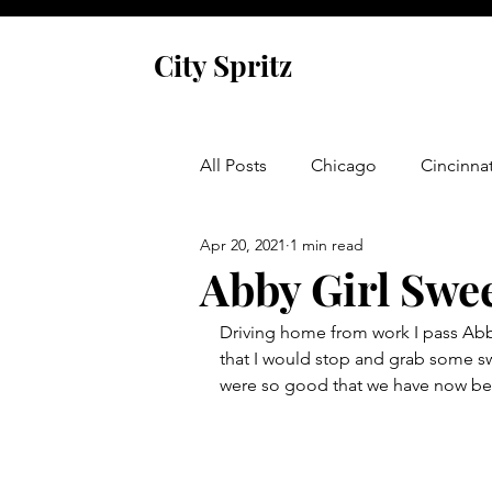
City Spritz
All Posts
Chicago
Cincinnat
Apr 20, 2021
1 min read
Asheville
Glen Arbor
Abby Girl Swe
Driving home from work I pass Abby
Venice
Indianapolis
P
that I would stop and grab some s
were so good that we have now be
Monaco
Dublin
Cork