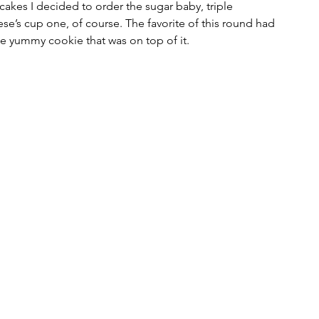
kes I decided to order the sugar baby, triple 
se’s cup one, of course. The favorite of this round had 
e yummy cookie that was on top of it.