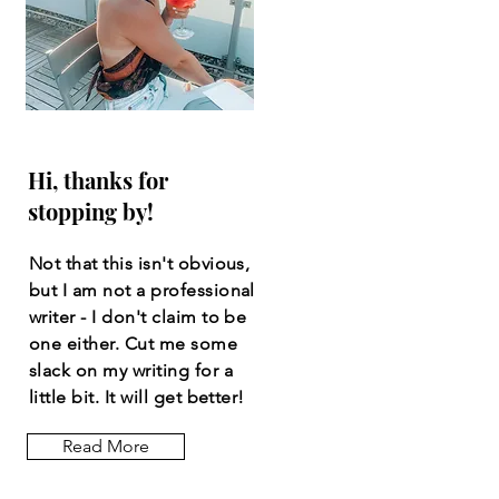
Hi, thanks for
stopping by!
Not that this isn't obvious,
but I am not a professional
writer - I don't claim to be
one either. Cut me some
slack on my writing for a
little bit. It will get better!
Read More