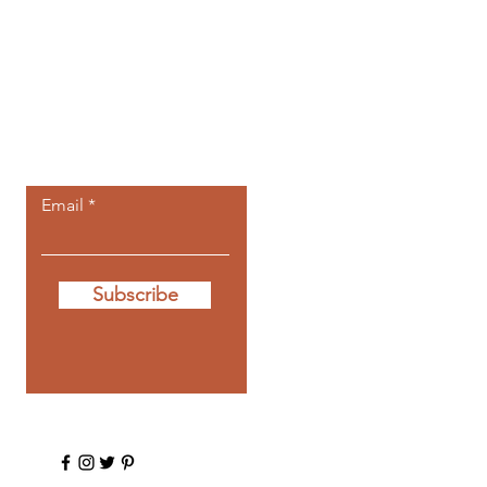
Let the posts
come to you.
Email
Subscribe