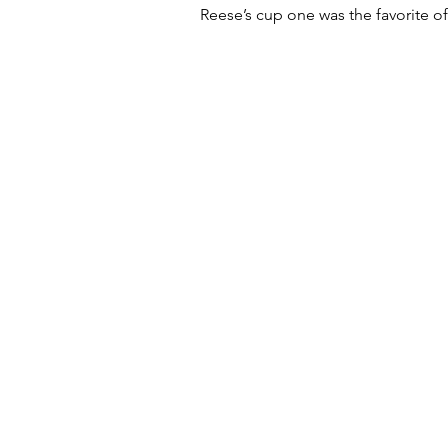
Reese’s cup one was the favorite of 