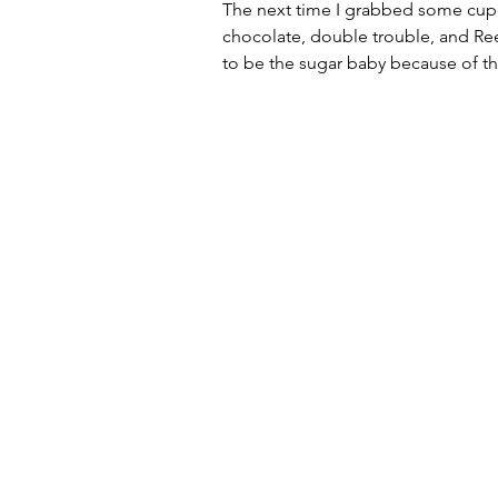
The next time I grabbed some cupca
chocolate, double trouble, and Ree
to be the sugar baby because of th