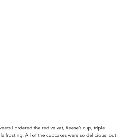
weets I ordered the red velvet, Reese’s cup, triple 
la frosting. All of the cupcakes were so delicious, but 