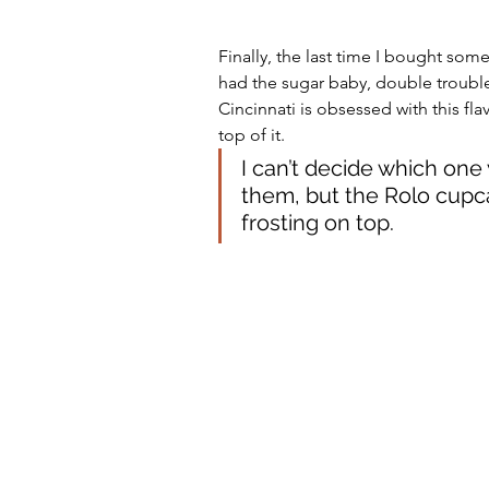
Finally, the last time I bought so
had the sugar baby, double trouble
Cincinnati is obsessed with this fl
top of it. 
I can’t decide which one w
them, but the Rolo cupca
frosting on top. 