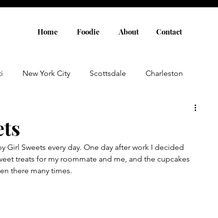
Home
Foodie
About
Contact
i
New York City
Scottsdale
Charleston
Austin
Louisville
Rome
Florence
ets
 Girl Sweets every day. One day after work I decided 
aris
Amsterdam
Cannes
Saint Tropez
weet treats for my roommate and me, and the cupcakes 
en there many times. 
Rosemary Beach
Rhode Island
Nashville