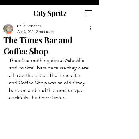
City Spritz
Belle Kendrick
Apr 3, 2021
2 min read
The Times Bar and
Coffee Shop
There’s something about Asheville 
and cocktail bars because they were 
all over the place. The Times Bar 
and Coffee Shop was an old-timey 
bar vibe and had the most unique 
cocktails I had ever tasted. 