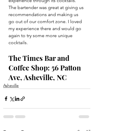
experience through its cocktails. 
The bartender was great at giving us 
recommendations and making us 
go out of our comfort zone. I loved 
my experience there and would go 
again to try some more unique 
cocktails. 
The Times Bar and 
Coffee Shop: 56 Patton 
Ave, Asheville, NC
Asheville