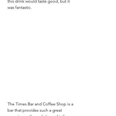
this drink would taste good, but it 
was fantastic. 
The Times Bar and Coffee Shop is a 
bar that provides such a great 