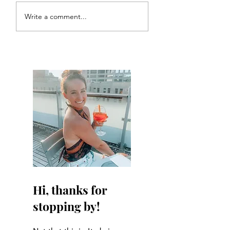
Write a comment...
Hi, thanks for
stopping by!