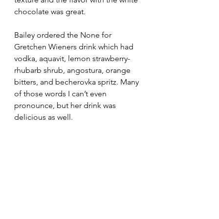
chocolate was great. 
Bailey ordered the None for 
Gretchen Wieners drink which had 
vodka, aquavit, lemon strawberry-
rhubarb shrub, angostura, orange 
bitters, and becherovka spritz. Many 
of those words I can’t even 
pronounce, but her drink was 
delicious as well. 