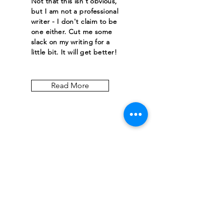
Not that this isn't obvious,
but I am not a professional
writer - I don't claim to be
one either. Cut me some
slack on my writing for a
little bit. It will get better!
Read More
Let the posts
come to you.
Email