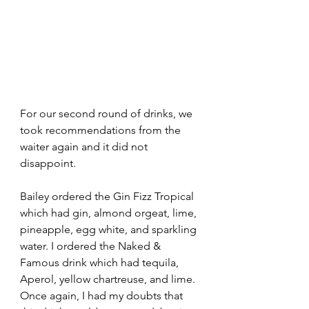
For our second round of drinks, we 
took recommendations from the 
waiter again and it did not 
disappoint. 
Bailey ordered the Gin Fizz Tropical 
which had gin, almond orgeat, lime, 
pineapple, egg white, and sparkling 
water. I ordered the Naked & 
Famous drink which had tequila, 
Aperol, yellow chartreuse, and lime. 
Once again, I had my doubts that 