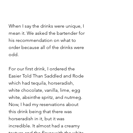
When I say the drinks were unique, I 
mean it. We asked the bartender for 
his recommendation on what to 
order because all of the drinks were 
odd. 
For our first drink, I ordered the 
Easier Told Than Saddled and Rode 
which had tequila, horseradish, 
white chocolate, vanilla, lime, egg 
white, absinthe spritz, and nutmeg. 
Now, I had my reservations about 
this drink being that there was 
horseradish in it, but it was 
incredible. It almost had a creamy 
texture and the flavor with the white 