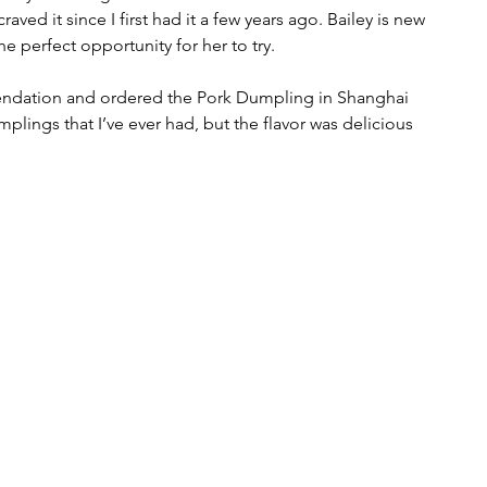
ved it since I first had it a few years ago. Bailey is new 
he perfect opportunity for her to try. 
endation and ordered the Pork Dumpling in Shanghai 
plings that I’ve ever had, but the flavor was delicious 