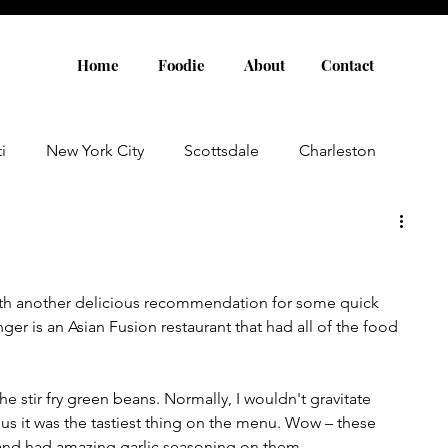
Home
Foodie
About
Contact
i
New York City
Scottsdale
Charleston
Austin
Louisville
Rome
Florence
with another delicious recommendation for some quick 
aris
Amsterdam
Cannes
Saint Tropez
ger is an Asian Fusion restaurant that had all of the food 
Rosemary Beach
Rhode Island
Nashville
he stir fry green beans. Normally, I wouldn't gravitate 
d us it was the tastiest thing on the menu. Wow – these 
 and had amazing garlic seasoning on them. 