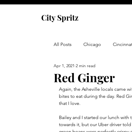
City Spritz
All Posts
Chicago
Cincinnat
Apr 1, 2021
2 min read
Asheville
Glen Arbor
Red Ginger
Again, the Asheville locals came 
Venice
Indianapolis
P
bites to eat during the day. Red Gin
that I love. 
Monaco
Dublin
Cork
Bailey and I started our lunch with t
towards it, but our Uber driver tol
green beans were perfectly crispy