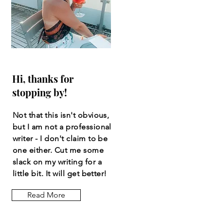
Hi, thanks for
stopping by!
Not that this isn't obvious,
but I am not a professional
writer - I don't claim to be
one either. Cut me some
slack on my writing for a
little bit. It will get better!
Read More