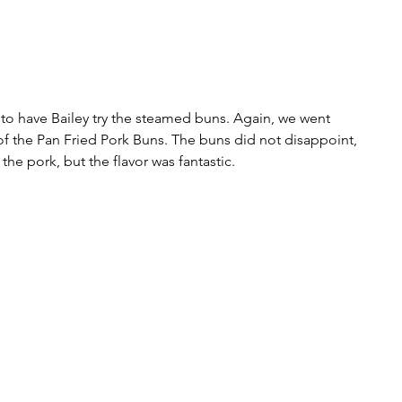
d to have Bailey try the steamed buns. Again, we went 
f the Pan Fried Pork Buns. The buns did not disappoint, 
the pork, but the flavor was fantastic. 