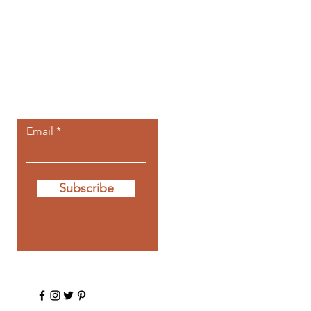
Let the posts
come to you.
Email
Subscribe