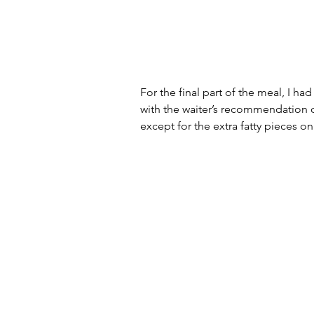
For the final part of the meal, I ha
with the waiter’s recommendation o
except for the extra fatty pieces on 