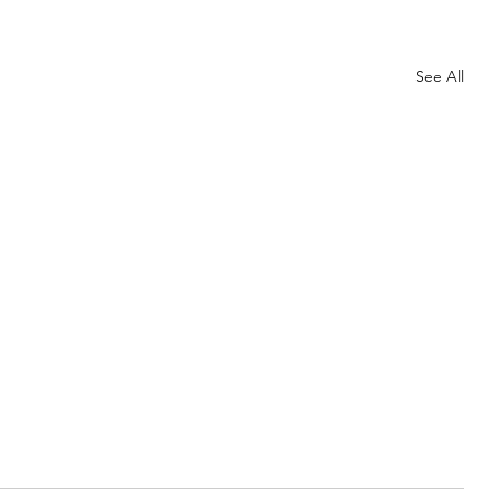
See All