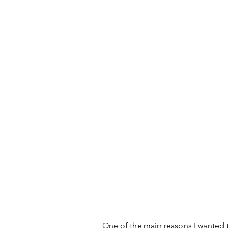
One of the main reasons I wanted t