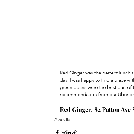
Red Ginger was the perfect lunch s
day. I was happy to find a place wi
green beans were the best part of 
recommendation from our Uber dri
Red Ginger: 82 Patton Ave S
Asheville