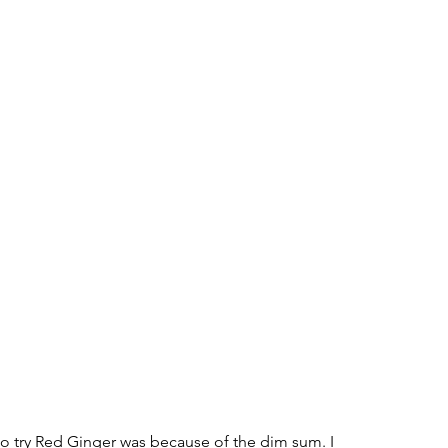
o try Red Ginger was because of the dim sum. I 