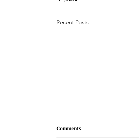
Recent Posts
Comments