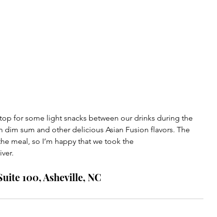
top for some light snacks between our drinks during the 
th dim sum and other delicious Asian Fusion flavors. The 
the meal, so I’m happy that we took the 
ver. 
uite 100, Asheville, NC