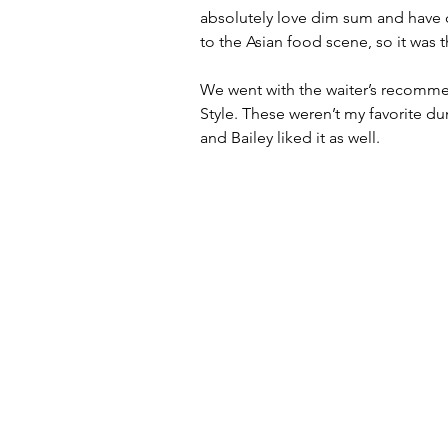
absolutely love dim sum and have cra
to the Asian food scene, so it was t
We went with the waiter’s recomm
Style. These weren’t my favorite dum
and Bailey liked it as well. 