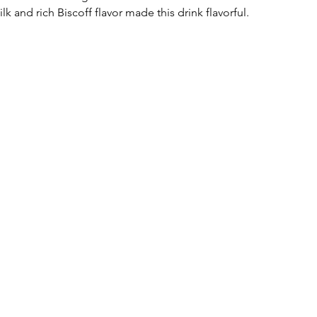
and rich Biscoff flavor made this drink flavorful. 