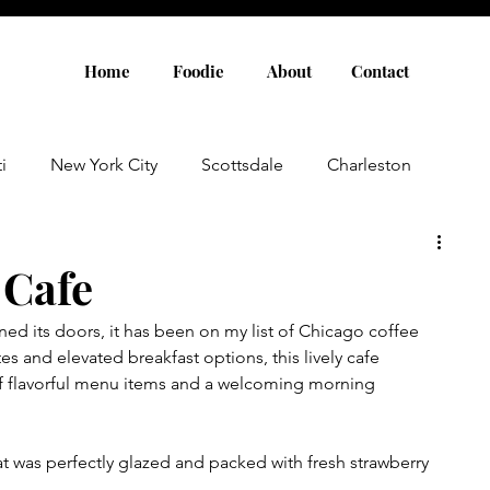
Home
Foodie
About
Contact
i
New York City
Scottsdale
Charleston
Austin
Louisville
Rome
Florence
 Cafe
ed its doors, it has been on my list of Chicago coffee 
aris
Amsterdam
Cannes
Saint Tropez
tes and elevated breakfast options, this lively cafe 
of flavorful menu items and a welcoming morning 
Rosemary Beach
Rhode Island
Nashville
hat was perfectly glazed and packed with fresh strawberry 