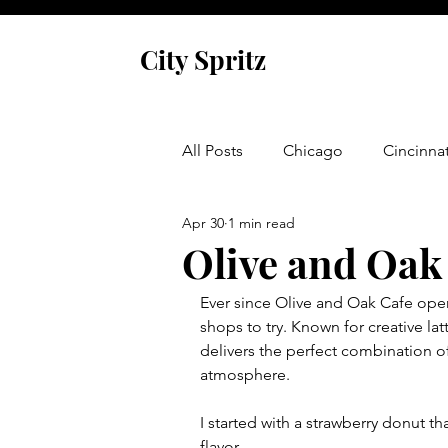
City Spritz
All Posts
Chicago
Cincinnat
Apr 30
1 min read
Asheville
Glen Arbor
Olive and Oak
Ever since Olive and Oak Cafe open
Venice
Indianapolis
P
shops to try. Known for creative lat
delivers the perfect combination 
atmosphere.
Monaco
Dublin
Cork
I started with a strawberry donut t
flavor. 