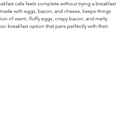
eakfast cafe feels complete without trying a breakfast 
, made with eggs, bacon, and cheese, keeps things 
ion of warm, fluffy eggs, crispy bacon, and melty 
sic breakfast option that pairs perfectly with their 