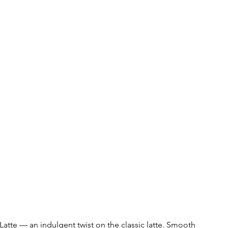
 Latte — an indulgent twist on the classic latte. Smooth 