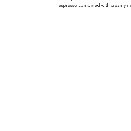
espresso combined with creamy milk 