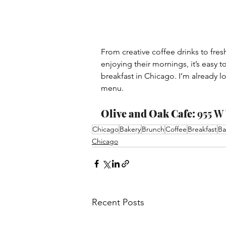
From creative coffee drinks to fres
enjoying their mornings, it’s easy t
breakfast in Chicago. I’m already 
menu.
Olive and Oak Cafe: 
955 W 
Chicago
Bakery
Brunch
Coffee
Breakfast
Ba
Chicago
Recent Posts