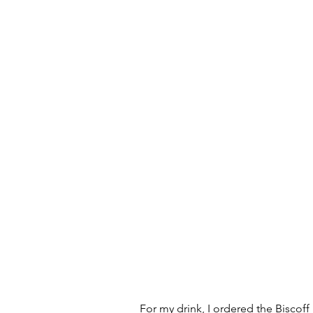
For my drink, I ordered the Biscoff