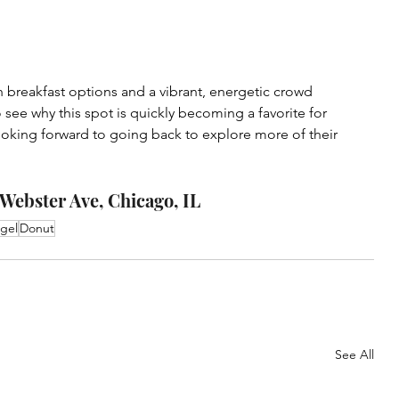
h breakfast options and a vibrant, energetic crowd 
o see why this spot is quickly becoming a favorite for 
looking forward to going back to explore more of their 
Webster Ave, Chicago, IL
gel
Donut
See All