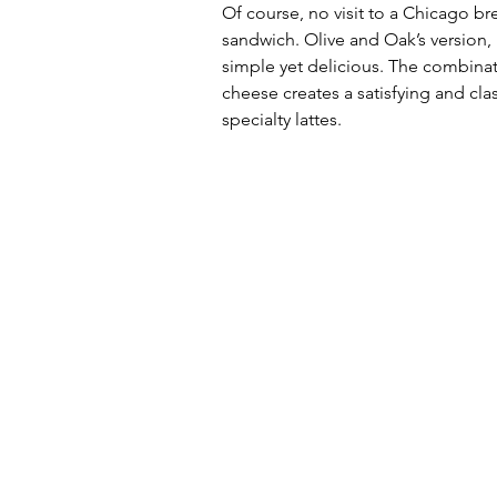
Of course, no visit to a Chicago br
sandwich. Olive and Oak’s version
simple yet delicious. The combinat
cheese creates a satisfying and clas
specialty lattes.