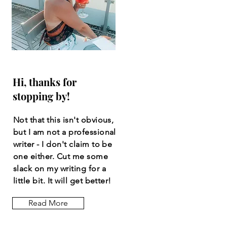
Hi, thanks for
stopping by!
Not that this isn't obvious,
but I am not a professional
writer - I don't claim to be
one either. Cut me some
slack on my writing for a
little bit. It will get better!
Read More