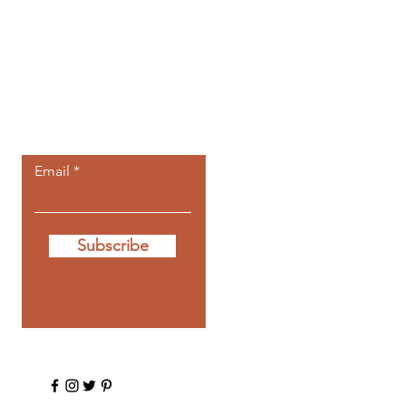
Let the posts
come to you.
Email
Subscribe