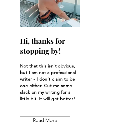
Hi, thanks for
stopping by!
Not that this isn't obvious,
but I am not a professional
writer - I don't claim to be
one either. Cut me some
slack on my writing for a
little bit. It will get better!
Read More