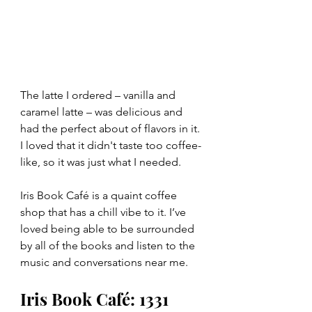
The latte I ordered – vanilla and 
caramel latte – was delicious and 
had the perfect about of flavors in it. 
I loved that it didn't taste too coffee-
like, so it was just what I needed. 
Iris Book Café is a quaint coffee 
shop that has a chill vibe to it. I’ve 
loved being able to be surrounded 
by all of the books and listen to the 
music and conversations near me.
Iris Book Café: 1331 