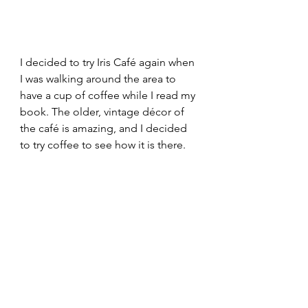
I decided to try Iris Café again when 
I was walking around the area to 
have a cup of coffee while I read my 
book. The older, vintage décor of 
the café is amazing, and I decided 
to try coffee to see how it is there. 