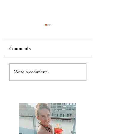
Comments
Carbon
Chicago Waffles
Write a comment...