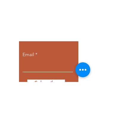
Let the posts
come to you.
Email
Subscribe