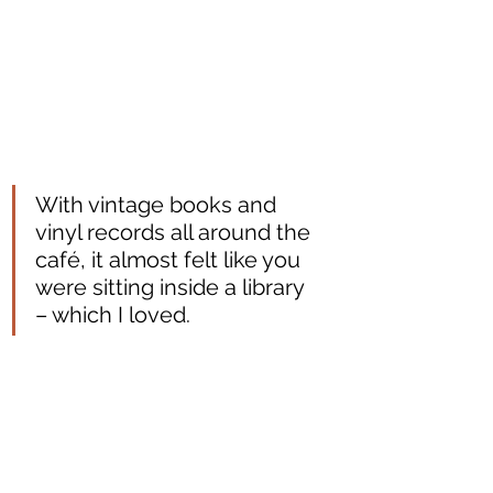
With vintage books and 
vinyl records all around the 
café, it almost felt like you 
were sitting inside a library 
– which I loved. 