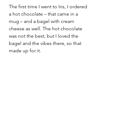
The first time I went to Iris, I ordered 
a hot chocolate – that came in a 
mug – and a bagel with cream 
cheese as well. The hot chocolate 
was not the best, but I loved the 
bagel and the vibes there, so that 
made up for it. 