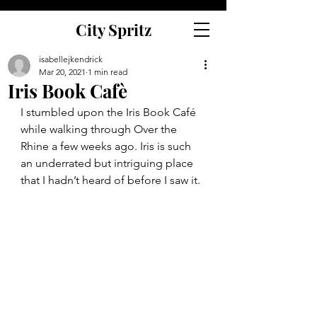
City Spritz
isabellejkendrick
Mar 20, 2021
1 min read
Iris Book Cafè
I stumbled upon the Iris Book Café 
while walking through Over the 
Rhine a few weeks ago. Iris is such 
an underrated but intriguing place 
that I hadn’t heard of before I saw it. 