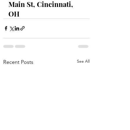
Main St, Cincinnati, 
OH
See All
Recent Posts